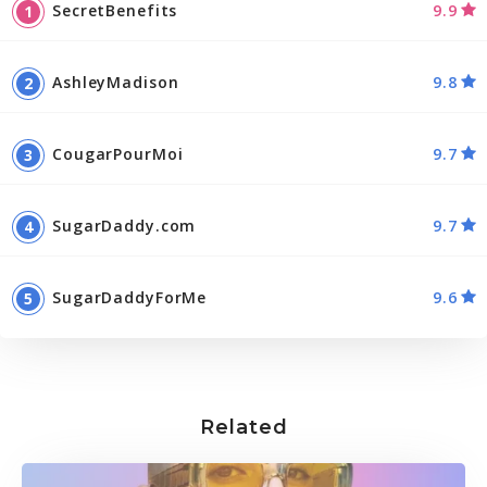
SecretBenefits
9.9
AshleyMadison
9.8
CougarPourMoi
9.7
SugarDaddy.com
9.7
SugarDaddyForMe
9.6
Related