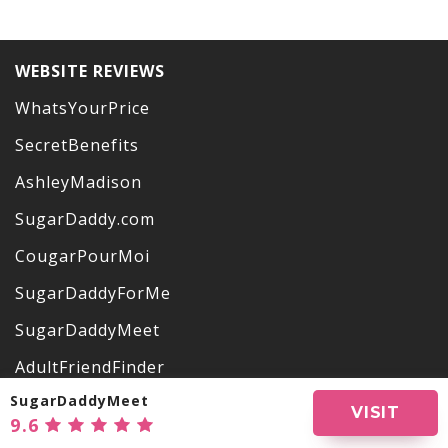
WEBSITE REVIEWS
WhatsYourPrice
SecretBenefits
AshleyMadison
SugarDaddy.com
CougarPourMoi
SugarDaddyForMe
SugarDaddyMeet
AdultFriendFinder
SugarDaddyMeet
OurSecret
VISIT
9.6
VictoriaMilan