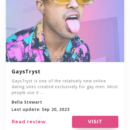
GaysTryst
GaysTryst is one of the relatively new online
dating sites created exclusively for gay men. Most
people use it ...
Bella Stewart
Last update: Sep 20, 2023
VISIT
Read review