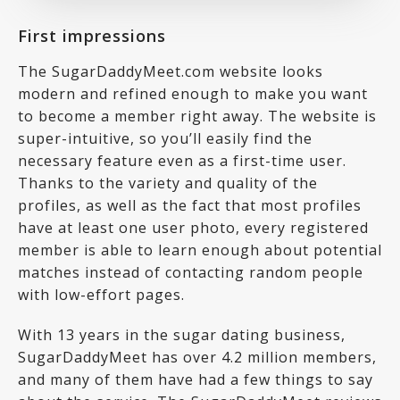
First impressions
The SugarDaddyMeet.com website looks
modern and refined enough to make you want
to become a member right away. The website is
super-intuitive, so you’ll easily find the
necessary feature even as a first-time user.
Thanks to the variety and quality of the
profiles, as well as the fact that most profiles
have at least one user photo, every registered
member is able to learn enough about potential
matches instead of contacting random people
with low-effort pages.
With 13 years in the sugar dating business,
SugarDaddyMeet has over 4.2 million members,
and many of them have had a few things to say