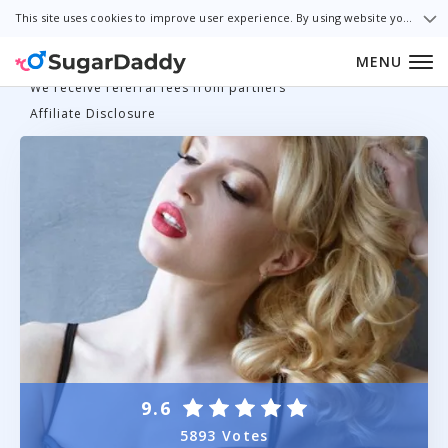
This site uses cookies to improve user experience. By using website you consent to all cookies in accordance with our Cookie Policy.
MENU
We receive referral fees from partners
Affiliate Disclosure
9.6
5893 Votes