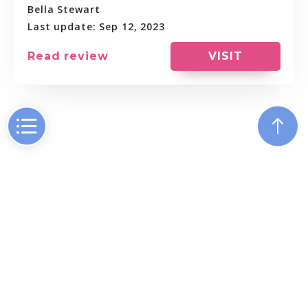
Bella Stewart
Last update: Sep 12, 2023
VISIT
Read review