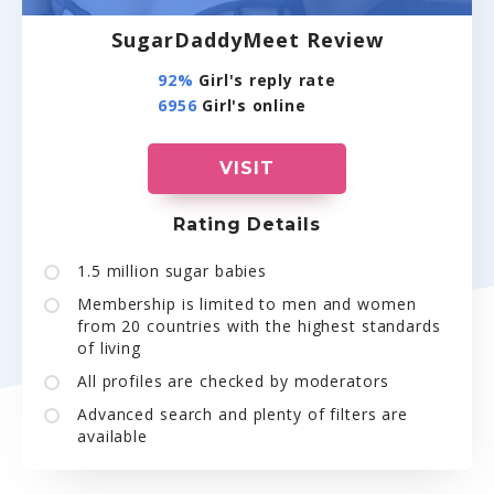
SugarDaddyMeet Review
92%
Girl's reply rate
6956
Girl's online
VISIT
Rating Details
1.5 million sugar babies
Membership is limited to men and women
from 20 countries with the highest standards
of living
All profiles are checked by moderators
Advanced search and plenty of filters are
available