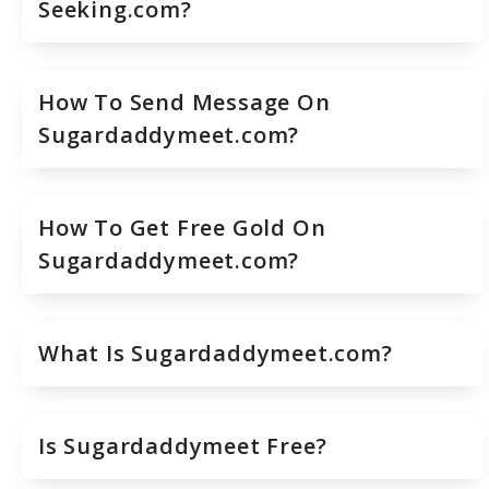
Seeking.com?
How To Send Message On
Sugardaddymeet.com?
How To Get Free Gold On
Sugardaddymeet.com?
What Is Sugardaddymeet.com?
Is Sugardaddymeet Free?