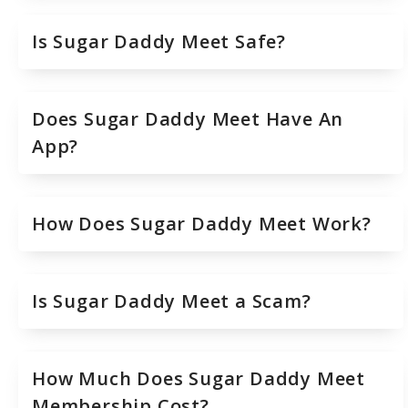
Is Sugar Daddy Meet Safe?
Does Sugar Daddy Meet Have An
App?
How Does Sugar Daddy Meet Work?
Is Sugar Daddy Meet a Scam?
How Much Does Sugar Daddy Meet
Membership Cost?