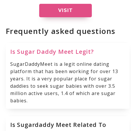
VISIT
Frequently asked questions
Is Sugar Daddy Meet Legit?
SugarDaddyMeet is a legit online dating
platform that has been working for over 13
years. It is a very popular place for sugar
daddies to seek sugar babies with over 3.5
million active users, 1.4 of which are sugar
babies.
Is Sugardaddy Meet Related To