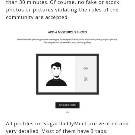
than 30 minutes. Of course, no fake or stock
photos or pictures violating the rules of the
community are accepted.
All profiles on SugarDaddyMeet are verified and
very detailed. Most of them have 3 tabs: