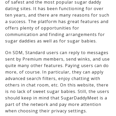
of safest and the most popular sugar daddy
dating sites. It has been functioning for over
ten years, and there are many reasons for such
a success. The platform has great features and
offers plenty of opportunities for
communication and finding arrangements for
sugar daddies as well as for sugar babies.
On SDM, Standard users can reply to messages
sent by Premium members, send winks, and use
quite many other features. Paying users can do
more, of course. In particular, they can apply
advanced search filters, enjoy chatting with
others in chat room, etc. On this website, there
is no lack of sweet sugar babies. Still, the users
should keep in mind that SugarDaddyMeet is a
part of the network and pay more attention
when choosing their privacy settings.