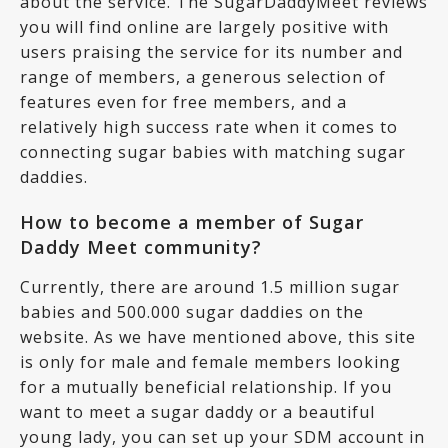
about the service. The SugarDaddyMeet reviews
you will find online are largely positive with
users praising the service for its number and
range of members, a generous selection of
features even for free members, and a
relatively high success rate when it comes to
connecting sugar babies with matching sugar
daddies.
How to become a member of Sugar
Daddy Meet community?
Currently, there are around 1.5 million sugar
babies and 500.000 sugar daddies on the
website. As we have mentioned above, this site
is only for male and female members looking
for a mutually beneficial relationship. If you
want to meet a sugar daddy or a beautiful
young lady, you can set up your SDM account in