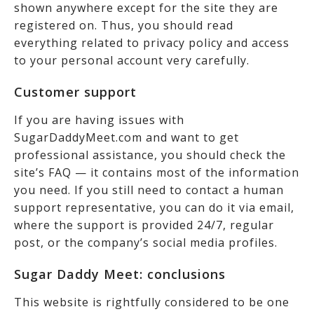
shown anywhere except for the site they are
registered on. Thus, you should read
everything related to privacy policy and access
to your personal account very carefully.
Customer support
If you are having issues with
SugarDaddyMeet.com and want to get
professional assistance, you should check the
site’s FAQ — it contains most of the information
you need. If you still need to contact a human
support representative, you can do it via email,
where the support is provided 24/7, regular
post, or the company’s social media profiles.
Sugar Daddy Meet: conclusions
This website is rightfully considered to be one