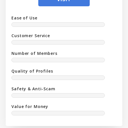
Ease of Use
Customer Service
Number of Members
Quality of Profiles
Safety & Anti-Scam
Value for Money