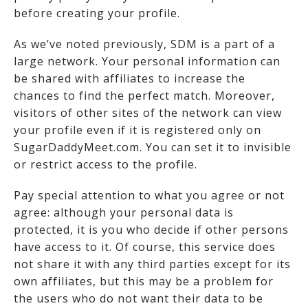
before creating your profile.
As we’ve noted previously, SDM is a part of a
large network. Your personal information can
be shared with affiliates to increase the
chances to find the perfect match. Moreover,
visitors of other sites of the network can view
your profile even if it is registered only on
SugarDaddyMeet.com. You can set it to invisible
or restrict access to the profile.
Pay special attention to what you agree or not
agree: although your personal data is
protected, it is you who decide if other persons
have access to it. Of course, this service does
not share it with any third parties except for its
own affiliates, but this may be a problem for
the users who do not want their data to be