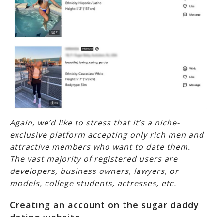
Again, we’d like to stress that it’s a niche-
exclusive platform accepting only rich men and
attractive members who want to date them.
The vast majority of registered users are
developers, business owners, lawyers, or
models, college students, actresses, etc.
Creating an account on the sugar daddy