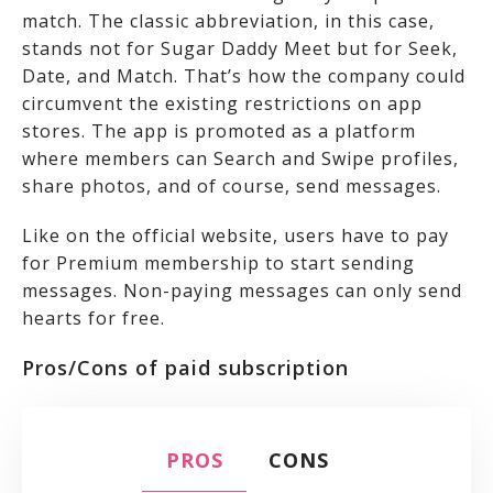
match. The classic abbreviation, in this case,
stands not for Sugar Daddy Meet but for Seek,
Date, and Match. That’s how the company could
circumvent the existing restrictions on app
stores. The app is promoted as a platform
where members can Search and Swipe profiles,
share photos, and of course, send messages.
Like on the official website, users have to pay
for Premium membership to start sending
messages. Non-paying messages can only send
hearts for free.
Pros/Cons of paid subscription
PROS
CONS