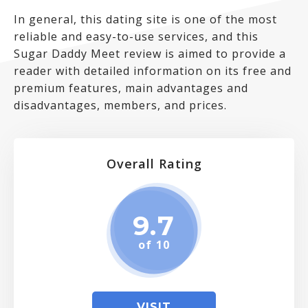
In general, this dating site is one of the most
reliable and easy-to-use services, and this
Sugar Daddy Meet review is aimed to provide a
reader with detailed information on its free and
premium features, main advantages and
disadvantages, members, and prices.
Overall Rating
9.7
of 10
VISIT