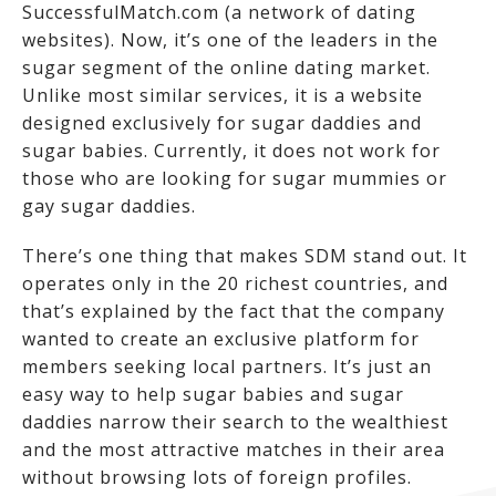
SuccessfulMatch.com (a network of dating
websites). Now, it’s one of the leaders in the
sugar segment of the online dating market.
Unlike most similar services, it is a website
designed exclusively for sugar daddies and
sugar babies. Currently, it does not work for
those who are looking for sugar mummies or
gay sugar daddies.
There’s one thing that makes SDM stand out. It
operates only in the 20 richest countries, and
that’s explained by the fact that the company
wanted to create an exclusive platform for
members seeking local partners. It’s just an
easy way to help sugar babies and sugar
daddies narrow their search to the wealthiest
and the most attractive matches in their area
without browsing lots of foreign profiles.