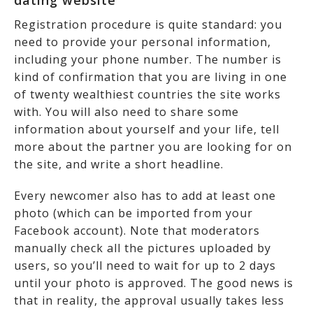
dating website
Registration procedure is quite standard: you
need to provide your personal information,
including your phone number. The number is
kind of confirmation that you are living in one
of twenty wealthiest countries the site works
with. You will also need to share some
information about yourself and your life, tell
more about the partner you are looking for on
the site, and write a short headline.
Every newcomer also has to add at least one
photo (which can be imported from your
Facebook account). Note that moderators
manually check all the pictures uploaded by
users, so you’ll need to wait for up to 2 days
until your photo is approved. The good news is
that in reality, the approval usually takes less