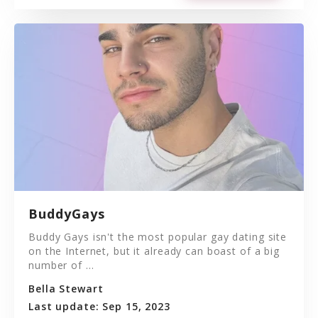
BuddyGays
Buddy Gays isn't the most popular gay dating site
on the Internet, but it already can boast of a big
number of ...
Bella Stewart
Last update: Sep 15, 2023