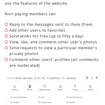
use the features of the website.
Non-paying members can:
Reply to the messages sent to them (free)
Add other users to favorites
Send winks for free (up to fifty a day)
View, like, and comment other user’s photos
Send requests to view a particular member’s
private photos
Comment other users’ profiles (all comments
are moderated)