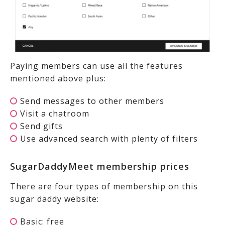
Paying members can use all the features
mentioned above plus:
Send messages to other members
Visit a chatroom
Send gifts
Use advanced search with plenty of filters
SugarDaddyMeet membership prices
There are four types of membership on this
sugar daddy website:
Basic: free