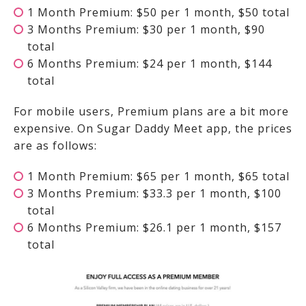
1 Month Premium: $50 per 1 month, $50 total
3 Months Premium: $30 per 1 month, $90
total
6 Months Premium: $24 per 1 month, $144
total
For mobile users, Premium plans are a bit more
expensive. On Sugar Daddy Meet app, the prices
are as follows:
1 Month Premium: $65 per 1 month, $65 total
3 Months Premium: $33.3 per 1 month, $100
total
6 Months Premium: $26.1 per 1 month, $157
total