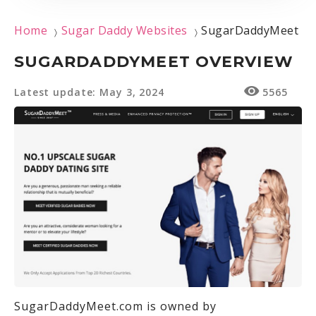
Home
Sugar Daddy Websites
SugarDaddyMeet
〉
〉
SUGARDADDYMEET OVERVIEW
Latest update: May 3, 2024
5565
SugarDaddyMeet.com is owned by