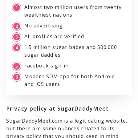
Almost two million users from twenty
wealthiest nations
No advertising
All profiles are verified
1.5 million sugar babes and 500.000
sugar daddies
Facebook sign-in
Modern SDM app for both Android
and iOS users
Privacy policy at SugarDaddyMeet
SugarDaddyMeet.com is a legit dating website,
but there are some nuances related to its
privacy policy that you should keep in mind