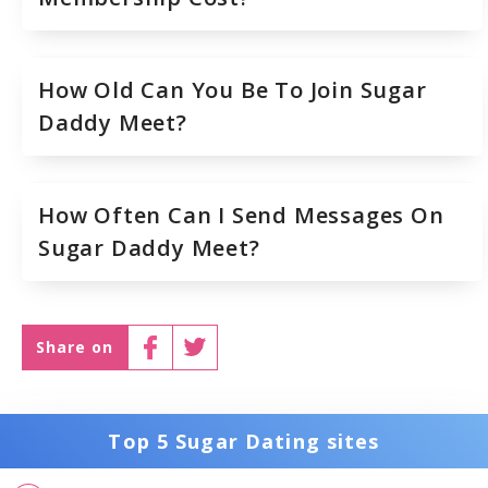
How Old Can You Be To Join Sugar
Daddy Meet?
How Often Can I Send Messages On
Sugar Daddy Meet?
Share on
Top 5 Sugar Dating sites