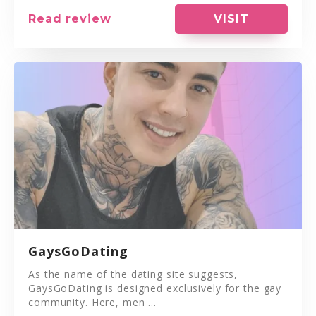
VISIT
Read review
GaysGoDating
As the name of the dating site suggests,
GaysGoDating is designed exclusively for the gay
community. Here, men ...