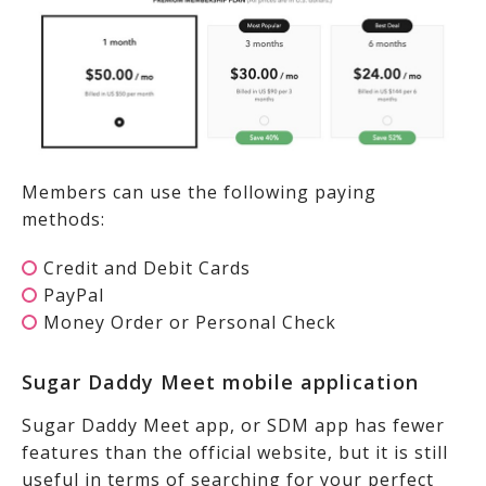
Members can use the following paying
methods:
Credit and Debit Cards
PayPal
Money Order or Personal Check
Sugar Daddy Meet mobile application
Sugar Daddy Meet app, or SDM app has fewer
features than the official website, but it is still
useful in terms of searching for your perfect