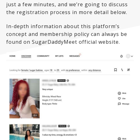
just a few minutes, and we’re going to discuss
the registration process in more detail below.
In-depth information about this platform’s
concept and membership policy can always be
found on SugarDaddyMeet official website.