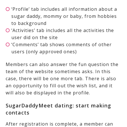
‘Profile’ tab includes all information about a
sugar daddy, mommy or baby, from hobbies
to background
‘Activities’ tab includes all the activities the
user did on the site
‘Comments’ tab shows comments of other
users (only approved ones)
Members can also answer the fun question the
team of the website sometimes asks. In this
case, there will be one more tab. There is also
an opportunity to fill out the wish list, and it
will also be displayed in the profile.
SugarDaddyMeet dating: start making
contacts
After registration is complete, a member can