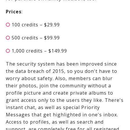
Prices
:
100 credits – $29.99
500 credits – $99.99
1,000 credits – $149.99
The security system has been improved since
the data breach of 2015, so you don't have to
worry about safety. Also, members can blur
their photos, join the community without a
profile picture and create private albums to
grant access only to the users they like. There's
instant chat, as well as special Priority
Messages that get highlighted in one's inbox.
Access to profiles, as well as search and
support, are completely free for all registered