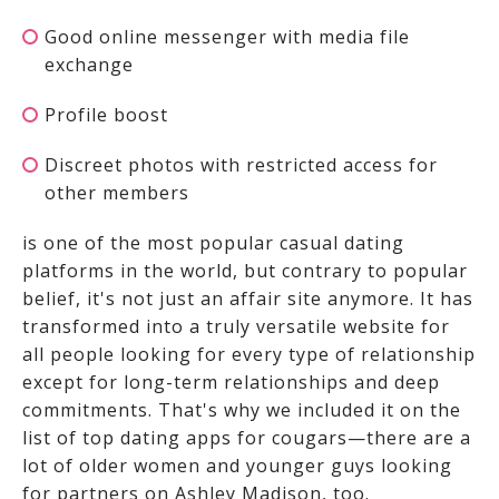
Good online messenger with media file
exchange
Profile boost
Discreet photos with restricted access for
other members
is one of the most popular casual dating
platforms in the world, but contrary to popular
belief, it's not just an affair site anymore. It has
transformed into a truly versatile website for
all people looking for every type of relationship
except for long-term relationships and deep
commitments. That's why we included it on the
list of top dating apps for cougars—there are a
lot of older women and younger guys looking
for partners on Ashley Madison, too.