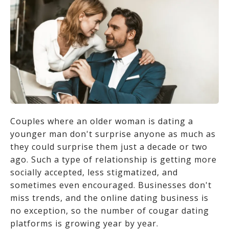
Couples where an older woman is dating a
younger man don't surprise anyone as much as
they could surprise them just a decade or two
ago. Such a type of relationship is getting more
socially accepted, less stigmatized, and
sometimes even encouraged. Businesses don't
miss trends, and the online dating business is
no exception, so the number of cougar dating
platforms is growing year by year.