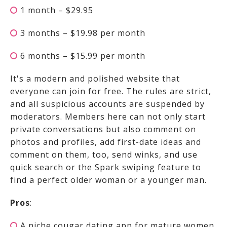
1 month – $29.95
3 months – $19.98 per month
6 months – $15.99 per month
It's a modern and polished website that
everyone can join for free. The rules are strict,
and all suspicious accounts are suspended by
moderators. Members here can not only start
private conversations but also comment on
photos and profiles, add first-date ideas and
comment on them, too, send winks, and use
quick search or the Spark swiping feature to
find a perfect older woman or a younger man.
Pros
:
A niche cougar dating app for mature women