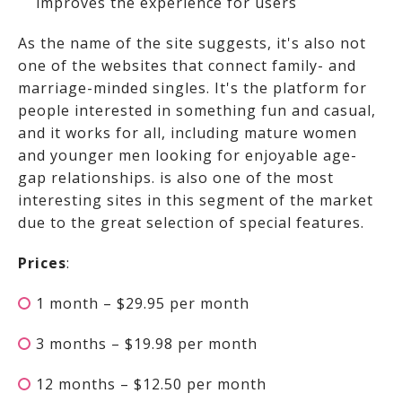
improves the experience for users
As the name of the site suggests, it's also not
one of the websites that connect family- and
marriage-minded singles. It's the platform for
people interested in something fun and casual,
and it works for all, including mature women
and younger men looking for enjoyable age-
gap relationships.
is also one of the most
interesting sites in this segment of the market
due to the great selection of special features.
Prices
:
1 month – $29.95 per month
3 months – $19.98 per month
12 months – $12.50 per month