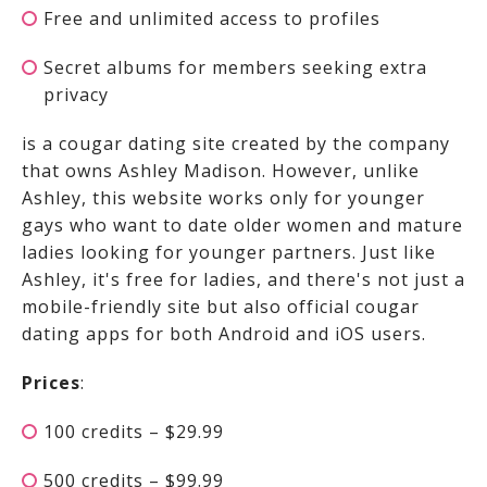
Free and unlimited access to profiles
Secret albums for members seeking extra
privacy
is a cougar dating site created by the company
that owns Ashley Madison. However, unlike
Ashley, this website works only for younger
gays who want to date older women and mature
ladies looking for younger partners. Just like
Ashley, it's free for ladies, and there's not just a
mobile-friendly site but also official cougar
dating apps for both Android and iOS users.
Prices
:
100 credits – $29.99
500 credits – $99.99