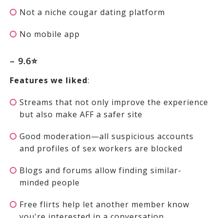
Not a niche cougar dating platform
No mobile app
– 9.6⭐
Features we liked
:
Streams that not only improve the experience
but also make AFF a safer site
Good moderation—all suspicious accounts
and profiles of sex workers are blocked
Blogs and forums allow finding similar-
minded people
Free flirts help let another member know
you're interested in a conversation