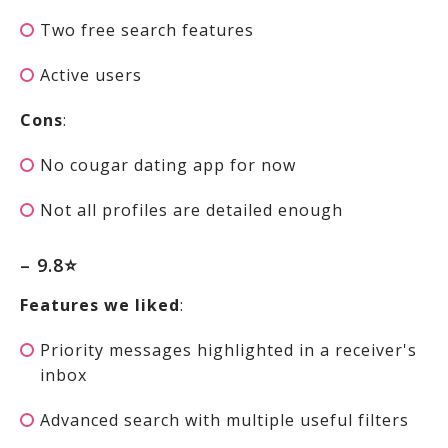
Two free search features
Active users
Cons
:
No cougar dating app for now
Not all profiles are detailed enough
– 9.8⭐
Features we liked
:
Priority messages highlighted in a receiver's
inbox
Advanced search with multiple useful filters