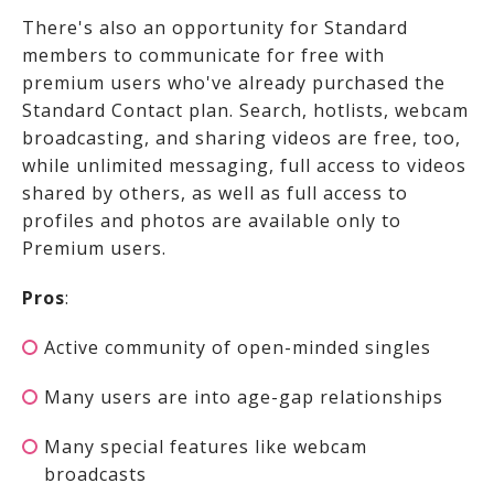
There's also an opportunity for Standard
members to communicate for free with
premium users who've already purchased the
Standard Contact plan. Search, hotlists, webcam
broadcasting, and sharing videos are free, too,
while unlimited messaging, full access to videos
shared by others, as well as full access to
profiles and photos are available only to
Premium users.
Pros
:
Active community of open-minded singles
Many users are into age-gap relationships
Many special features like webcam
broadcasts