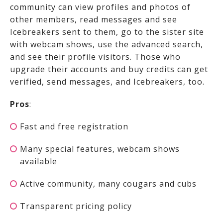
community can view profiles and photos of
other members, read messages and see
Icebreakers sent to them, go to the sister site
with webcam shows, use the advanced search,
and see their profile visitors. Those who
upgrade their accounts and buy credits can get
verified, send messages, and Icebreakers, too.
Pros
:
Fast and free registration
Many special features, webcam shows
available
Active community, many cougars and cubs
Transparent pricing policy