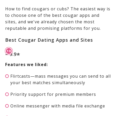
How to find cougars or cubs? The easiest way is
to choose one of the best cougar apps and
sites, and we've already chosen the most
reputable and promising platforms for you.
Best Cougar Dating Apps and Sites
– 9.9⭐
Features we liked:
Flirtcasts—mass messages you can send to all
your best matches simultaneously
Priority support for premium members
Online messenger with media file exchange