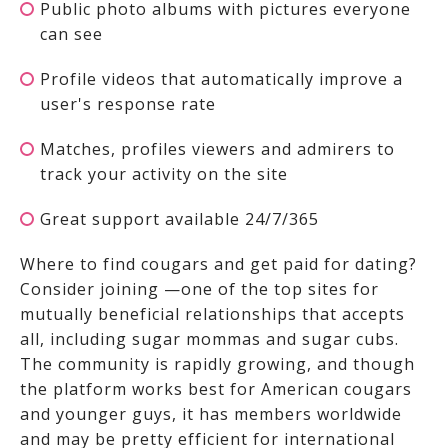
Public photo albums with pictures everyone
can see
Profile videos that automatically improve a
user's response rate
Matches, profiles viewers and admirers to
track your activity on the site
Great support available 24/7/365
Where to find cougars and get paid for dating?
Consider joining
—one of the top sites for
mutually beneficial relationships that accepts
all, including sugar mommas and sugar cubs.
The community is rapidly growing, and though
the platform works best for American cougars
and younger guys, it has members worldwide
and may be pretty efficient for international