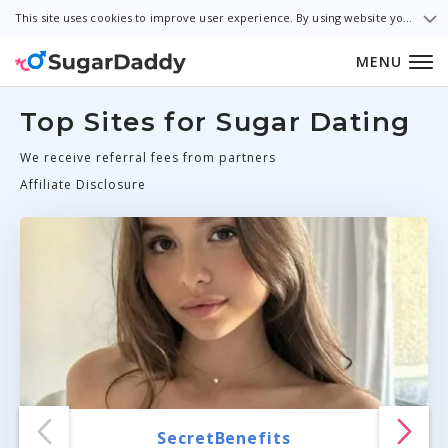
This site uses cookies to improve user experience. By using website you consent to all cookies in accordance with our Cookie Policy.
MENU
Top Sites for Sugar Dating
We receive referral fees from partners
Affiliate Disclosure
SecretBenefits