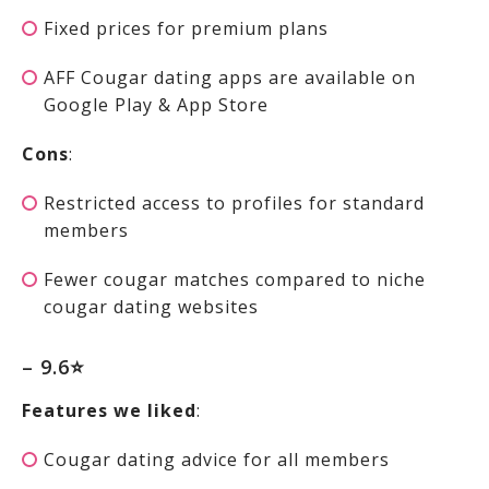
Fixed prices for premium plans
AFF Cougar dating apps are available on
Google Play & App Store
Cons
:
Restricted access to profiles for standard
members
Fewer cougar matches compared to niche
cougar dating websites
– 9.6⭐
Features we liked
:
Cougar dating advice for all members