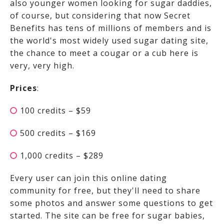
also younger women looking for sugar daddies,
of course, but considering that now Secret
Benefits has tens of millions of members and is
the world's most widely used sugar dating site,
the chance to meet a cougar or a cub here is
very, very high.
Prices
:
100 credits – $59
500 credits – $169
1,000 credits – $289
Every user can join this online dating
community for free, but they'll need to share
some photos and answer some questions to get
started. The site can be free for sugar babies,