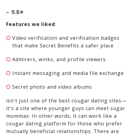
– 9.8⭐
Features we liked
:
Video verification and verification badges
that make Secret Benefits a safer place
Admirers, winks, and profile viewers
Instant messaging and media file exchange
Secret photo and video albums
isn't just one of the best cougar dating sites—
it's a site where younger guys can meet sugar
mommas. In other words, it can work like a
cougar dating platform for those who prefer
mutually beneficial relationships. There are