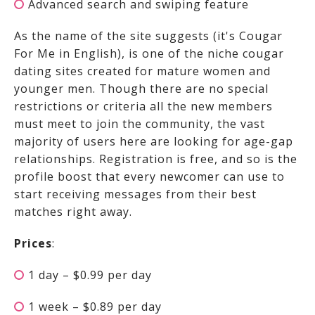
Advanced search and swiping feature
As the name of the site suggests (it's Cougar
For Me in English),
is one of the niche cougar
dating sites created for mature women and
younger men. Though there are no special
restrictions or criteria all the new members
must meet to join the community, the vast
majority of users here are looking for age-gap
relationships. Registration is free, and so is the
profile boost that every newcomer can use to
start receiving messages from their best
matches right away.
Prices
:
1 day – $0.99 per day
1 week – $0.89 per day