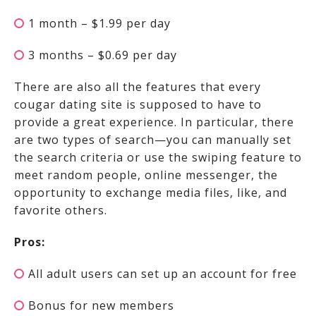
1 month – $1.99 per day
3 months – $0.69 per day
There are also all the features that every
cougar dating site is supposed to have to
provide a great experience. In particular, there
are two types of search—you can manually set
the search criteria or use the swiping feature to
meet random people, online messenger, the
opportunity to exchange media files, like, and
favorite others.
Pros:
All adult users can set up an account for free
Bonus for new members