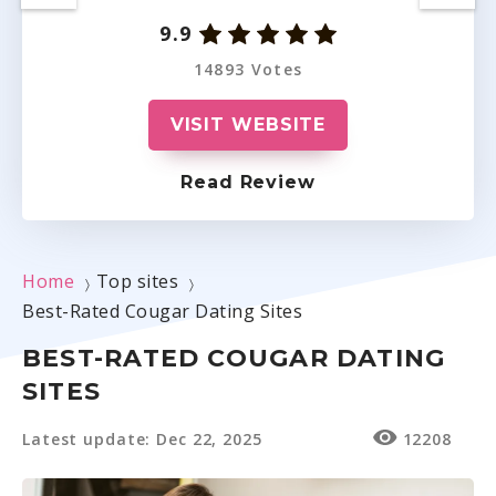
9.9
14893 Votes
VISIT WEBSITE
Read Review
Home
Top sites
〉
〉
Best-Rated Cougar Dating Sites
BEST-RATED COUGAR DATING
SITES
Latest update: Dec 22, 2025
12208