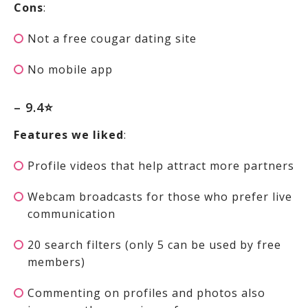
Cons
:
Not a free cougar dating site
No mobile app
– 9.4⭐
Features we liked
:
Profile videos that help attract more partners
Webcam broadcasts for those who prefer live
communication
20 search filters (only 5 can be used by free
members)
Commenting on profiles and photos also