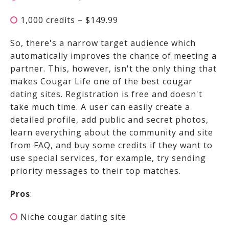
1,000 credits – $149.99
So, there's a narrow target audience which
automatically improves the chance of meeting a
partner. This, however, isn't the only thing that
makes Cougar Life one of the best cougar
dating sites. Registration is free and doesn't
take much time. A user can easily create a
detailed profile, add public and secret photos,
learn everything about the community and site
from FAQ, and buy some credits if they want to
use special services, for example, try sending
priority messages to their top matches.
Pros
:
Niche cougar dating site