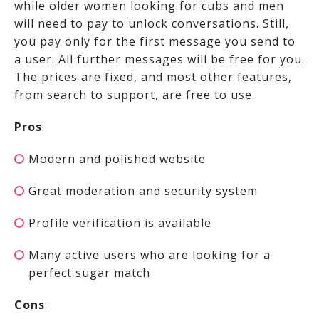
while older women looking for cubs and men
will need to pay to unlock conversations. Still,
you pay only for the first message you send to
a user. All further messages will be free for you.
The prices are fixed, and most other features,
from search to support, are free to use.
Pros
:
Modern and polished website
Great moderation and security system
Profile verification is available
Many active users who are looking for a
perfect sugar match
Cons
: