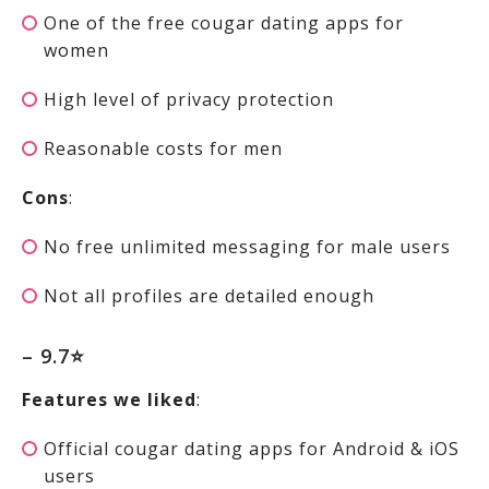
One of the free cougar dating apps for
women
High level of privacy protection
Reasonable costs for men
Cons
:
No free unlimited messaging for male users
Not all profiles are detailed enough
– 9.7⭐
Features we liked
:
Official cougar dating apps for Android & iOS
users