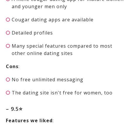
and younger men only
Cougar dating apps are available
Detailed profiles
Many special features compared to most
other online dating sites
Cons
:
No free unlimited messaging
The dating site isn't free for women, too
– 9.5⭐
Features we liked
: