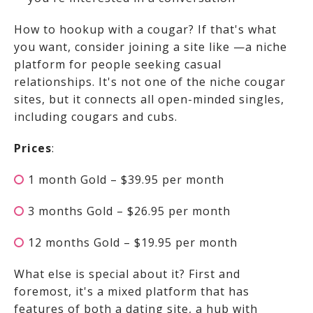
How to hookup with a cougar? If that's what
you want, consider joining a site like
—a niche
platform for people seeking casual
relationships. It's not one of the niche cougar
sites, but it connects all open-minded singles,
including cougars and cubs.
Prices
:
1 month Gold – $39.95 per month
3 months Gold – $26.95 per month
12 months Gold – $19.95 per month
What else is special about it? First and
foremost, it's a mixed platform that has
features of both a dating site, a hub with