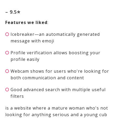
– 9.5⭐
Features we liked
:
Icebreaker—an automatically generated
message with emoji
Profile verification allows boosting your
profile easily
Webcam shows for users who're looking for
both communication and content
Good advanced search with multiple useful
filters
is a website where a mature woman who's not
looking for anything serious and a young cub