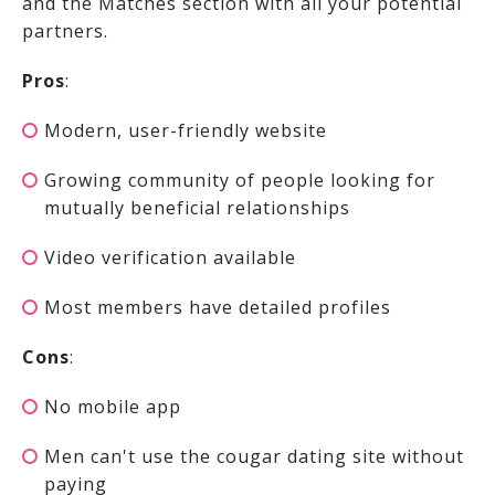
and the Matches section with all your potential
partners.
Pros
:
Modern, user-friendly website
Growing community of people looking for
mutually beneficial relationships
Video verification available
Most members have detailed profiles
Cons
:
No mobile app
Men can't use the cougar dating site without
paying