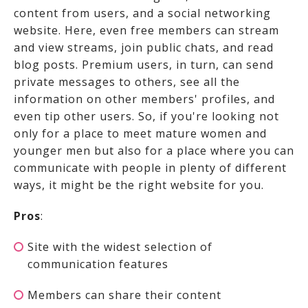
content from users, and a social networking
website. Here, even free members can stream
and view streams, join public chats, and read
blog posts. Premium users, in turn, can send
private messages to others, see all the
information on other members' profiles, and
even tip other users. So, if you're looking not
only for a place to meet mature women and
younger men but also for a place where you can
communicate with people in plenty of different
ways, it might be the right website for you.
Pros
:
Site with the widest selection of
communication features
Members can share their content