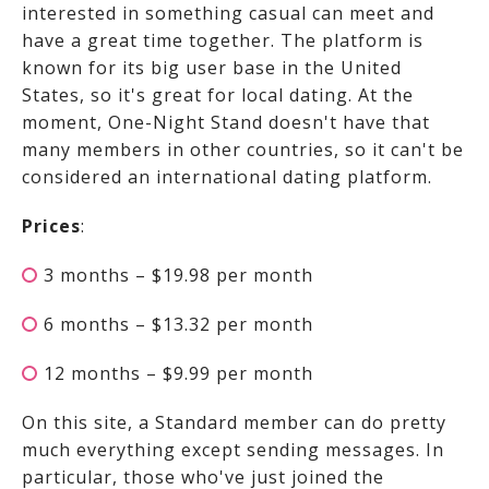
interested in something casual can meet and
have a great time together. The platform is
known for its big user base in the United
States, so it's great for local dating. At the
moment, One-Night Stand doesn't have that
many members in other countries, so it can't be
considered an international dating platform.
Prices
:
3 months – $19.98 per month
6 months – $13.32 per month
12 months – $9.99 per month
On this site, a Standard member can do pretty
much everything except sending messages. In
particular, those who've just joined the