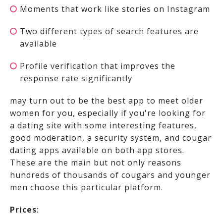
Moments that work like stories on Instagram
Two different types of search features are
available
Profile verification that improves the
response rate significantly
may turn out to be the best app to meet older
women for you, especially if you're looking for
a dating site with some interesting features,
good moderation, a security system, and cougar
dating apps available on both app stores.
These are the main but not only reasons
hundreds of thousands of cougars and younger
men choose this particular platform.
Prices
: