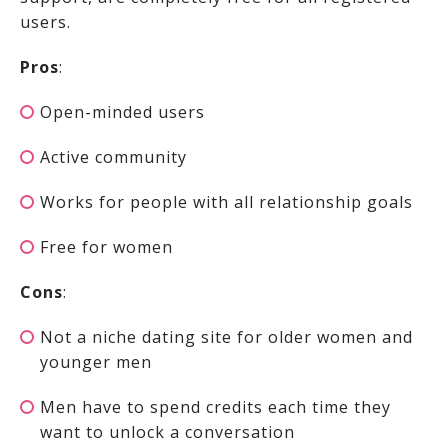
users.
Pros
:
Open-minded users
Active community
Works for people with all relationship goals
Free for women
Cons
:
Not a niche dating site for older women and
younger men
Men have to spend credits each time they
want to unlock a conversation