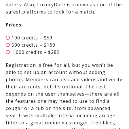
daters. Also, LuxuryDate is known as one of the
safest platforms to look for a match.
Prices
:
100 credits – $59
500 credits – $169
1,000 credits – $289
Registration is free for all, but you won't be
able to set up an account without adding
photos. Members can also add videos and verify
their accounts, but it's optional. The rest
depends on the user themselves—there are all
the features one may need to use to find a
cougar or a cub on the site, from advanced
search with multiple criteria including an age
filter to a great online messenger, free likes,