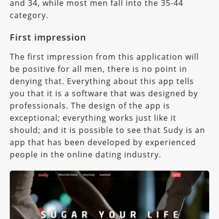
and 34, while most men fall into the 35-44
category.
First impression
The first impression from this application will
be positive for all men, there is no point in
denying that. Everything about this app tells
you that it is a software that was designed by
professionals. The design of the app is
exceptional; everything works just like it
should; and it is possible to see that Sudy is an
app that has been developed by experienced
people in the online dating industry.