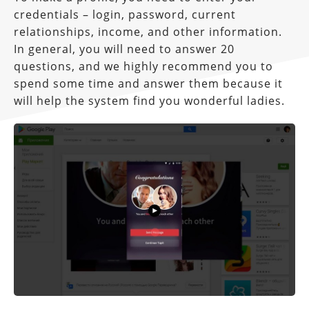
credentials – login, password, current
relationships, income, and other information.
In general, you will need to answer 20
questions, and we highly recommend you to
spend some time and answer them because it
will help the system find you wonderful ladies.