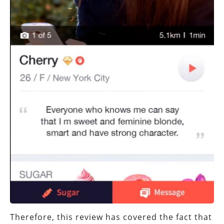
Therefore, this review has covered the fact that