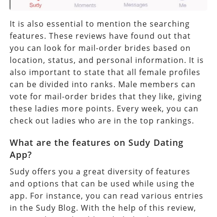
It is also essential to mention the searching
features. These reviews have found out that
you can look for mail-order brides based on
location, status, and personal information. It is
also important to state that all female profiles
can be divided into ranks. Male members can
vote for mail-order brides that they like, giving
these ladies more points. Every week, you can
check out ladies who are in the top rankings.
What are the features on Sudy Dating
App?
Sudy offers you a great diversity of features
and options that can be used while using the
app. For instance, you can read various entries
in the Sudy Blog. With the help of this review,