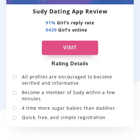
Sudy Dating App Review
91%
Girl's reply rate
9439
Girl's online
VISIT
Rating Details
All profiles are encouraged to become
verified and informative
Become a member of Sudy within a few
minutes
4 time more sugar babies than daddies
Quick, free, and simple registration