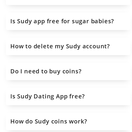
Is Sudy app free for sugar babies?
How to delete my Sudy account?
Do I need to buy coins?
Is Sudy Dating App free?
How do Sudy coins work?