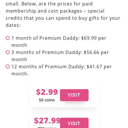
small. Below, are the prices for paid
membership and coin packages – special
credits that you can spend to buy gifts for your
dates:
1 month of Premium Daddy: $69.99 per
month
3 months of Premium Daddy: $56.66 per
month
12 months of Premium Daddy: $41.67 per
month.
$2.99
VISIT
50 coins
$27.99
VISIT