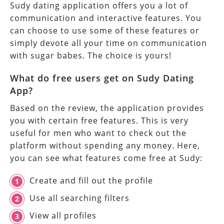
Sudy dating application offers you a lot of
communication and interactive features. You
can choose to use some of these features or
simply devote all your time on communication
with sugar babes. The choice is yours!
What do free users get on Sudy Dating
App?
Based on the review, the application provides
you with certain free features. This is very
useful for men who want to check out the
platform without spending any money. Here,
you can see what features come free at Sudy:
Create and fill out the profile
Use all searching filters
View all profiles