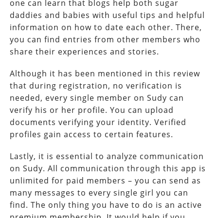
one can learn that blogs help both sugar
daddies and babies with useful tips and helpful
information on how to date each other. There,
you can find entries from other members who
share their experiences and stories.
Although it has been mentioned in this review
that during registration, no verification is
needed, every single member on Sudy can
verify his or her profile. You can upload
documents verifying your identity. Verified
profiles gain access to certain features.
Lastly, it is essential to analyze communication
on Sudy. All communication through this app is
unlimited for paid members – you can send as
many messages to every single girl you can
find. The only thing you have to do is an active
premium membership. It would help if you