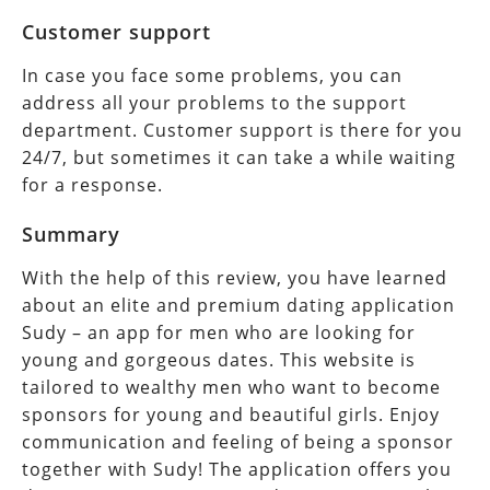
Customer support
In case you face some problems, you can
address all your problems to the support
department. Customer support is there for you
24/7, but sometimes it can take a while waiting
for a response.
Summary
With the help of this review, you have learned
about an elite and premium dating application
Sudy – an app for men who are looking for
young and gorgeous dates. This website is
tailored to wealthy men who want to become
sponsors for young and beautiful girls. Enjoy
communication and feeling of being a sponsor
together with Sudy! The application offers you