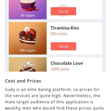
Cost and Prices
Sudy is an elite dating platform, so prices for
the services are quite high. Nevertheless, the
male target audience of this application is
wealthy men who would find these prices quite