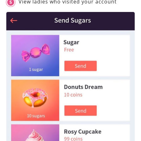
View ladies who visited your account