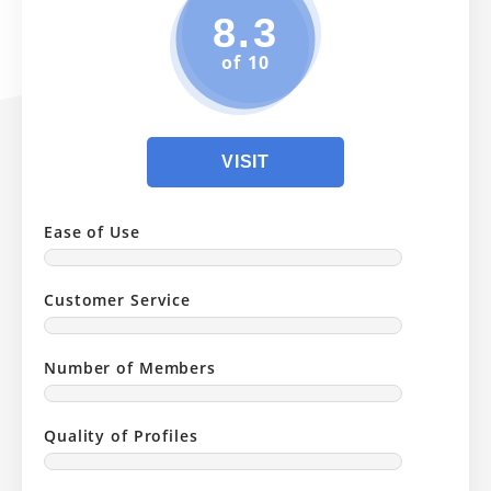
8.3
of 10
VISIT
Ease of Use
Customer Service
Number of Members
Quality of Profiles