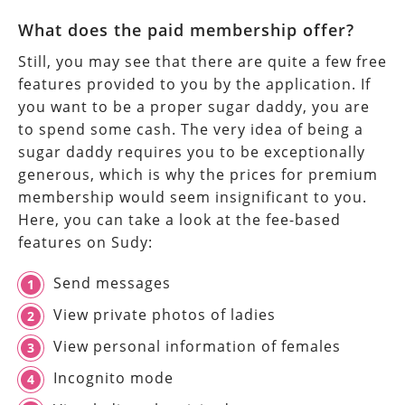
What does the paid membership offer?
Still, you may see that there are quite a few free
features provided to you by the application. If
you want to be a proper sugar daddy, you are
to spend some cash. The very idea of being a
sugar daddy requires you to be exceptionally
generous, which is why the prices for premium
membership would seem insignificant to you.
Here, you can take a look at the fee-based
features on Sudy:
Send messages
View private photos of ladies
View personal information of females
Incognito mode