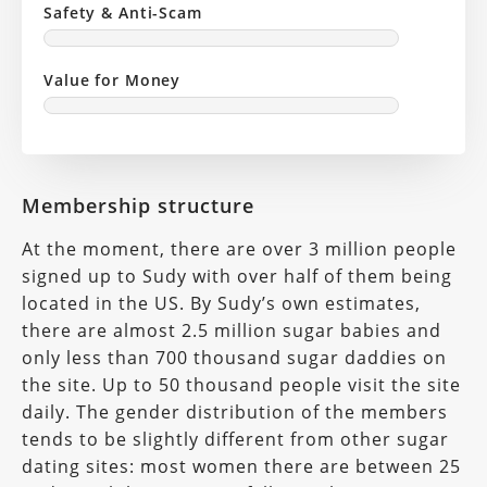
Safety & Anti-Scam
Value for Money
Membership structure
At the moment, there are over 3 million people
signed up to Sudy with over half of them being
located in the US. By Sudy’s own estimates,
there are almost 2.5 million sugar babies and
only less than 700 thousand sugar daddies on
the site. Up to 50 thousand people visit the site
daily. The gender distribution of the members
tends to be slightly different from other sugar
dating sites: most women there are between 25