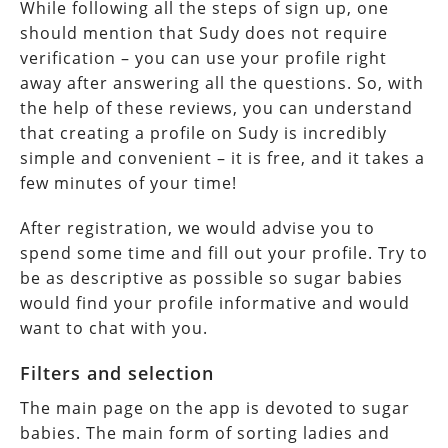
While following all the steps of sign up, one
should mention that Sudy does not require
verification – you can use your profile right
away after answering all the questions. So, with
the help of these reviews, you can understand
that creating a profile on Sudy is incredibly
simple and convenient – it is free, and it takes a
few minutes of your time!
After registration, we would advise you to
spend some time and fill out your profile. Try to
be as descriptive as possible so sugar babies
would find your profile informative and would
want to chat with you.
Filters and selection
The main page on the app is devoted to sugar
babies. The main form of sorting ladies and