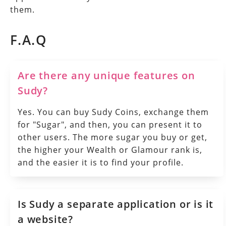
them.
F.A.Q
Are there any unique features on
Sudy?
Yes. You can buy Sudy Coins, exchange them
for "Sugar", and then, you can present it to
other users. The more sugar you buy or get,
the higher your Wealth or Glamour rank is,
and the easier it is to find your profile.
Is Sudy a separate application or is it
a website?