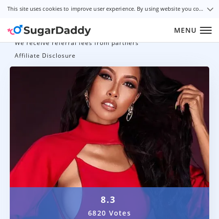
This site uses cookies to improve user experience. By using website you consent to all cookies in accordance with our Cookie Policy.
MENU
We receive referral fees from partners
Affiliate Disclosure
8.3
6820 Votes