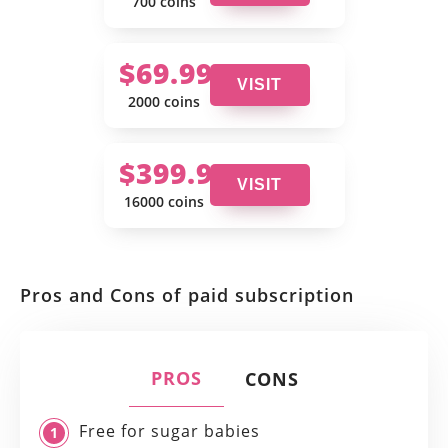
700 coins
$69.99
VISIT
2000 coins
$399.99
VISIT
16000 coins
Pros and Cons of paid subscription
PROS
CONS
Free for sugar babies