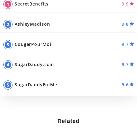
SecretBenefits
9.9
AshleyMadison
9.8
CougarPourMoi
9.7
SugarDaddy.com
9.7
SugarDaddyForMe
9.6
Related