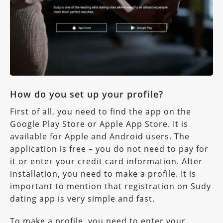
How do you set up your profile?
First of all, you need to find the app on the
Google Play Store or Apple App Store. It is
available for Apple and Android users. The
application is free – you do not need to pay for
it or enter your credit card information. After
installation, you need to make a profile. It is
important to mention that registration on Sudy
dating app is very simple and fast.
To make a profile, you need to enter your