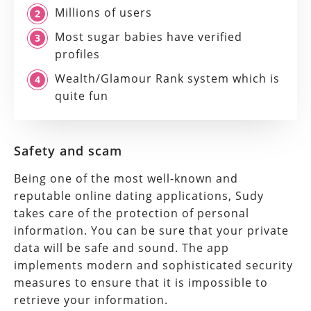
Millions of users
Most sugar babies have verified
profiles
Wealth/Glamour Rank system which is
quite fun
Safety and scam
Being one of the most well-known and
reputable online dating applications, Sudy
takes care of the protection of personal
information. You can be sure that your private
data will be safe and sound. The app
implements modern and sophisticated security
measures to ensure that it is impossible to
retrieve your information.