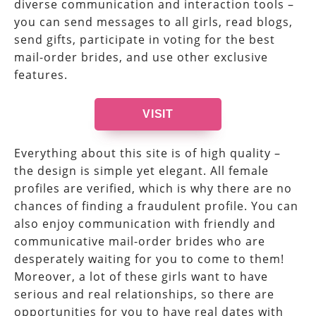
diverse communication and interaction tools –
you can send messages to all girls, read blogs,
send gifts, participate in voting for the best
mail-order brides, and use other exclusive
features.
VISIT
Everything about this site is of high quality –
the design is simple yet elegant. All female
profiles are verified, which is why there are no
chances of finding a fraudulent profile. You can
also enjoy communication with friendly and
communicative mail-order brides who are
desperately waiting for you to come to them!
Moreover, a lot of these girls want to have
serious and real relationships, so there are
opportunities for you to have real dates with