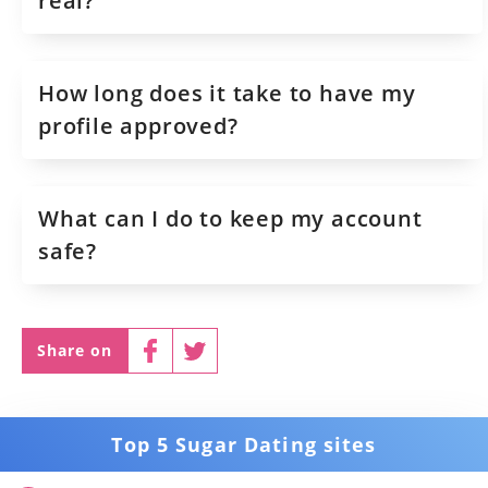
real?
How long does it take to have my
profile approved?
What can I do to keep my account
safe?
Share on
Top 5 Sugar Dating sites