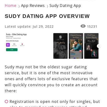
Home
App Reviews
Sudy Dating App
〉
〉
SUDY DATING APP OVERVIEW
Latest update: Jul 29, 2022
15231
Sudy may not be the oldest sugar dating
service, but it is one of the most innovative
ones and offers lots of exclusive features that
will quickly convince you to create an account
there:
Registration is open not only for singles, but