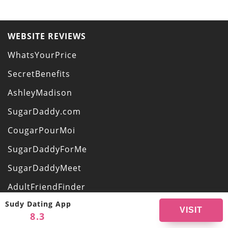
WEBSITE REVIEWS
WhatsYourPrice
SecretBenefits
AshleyMadison
SugarDaddy.com
CougarPourMoi
SugarDaddyForMe
SugarDaddyMeet
AdultFriendFinder
Sudy Dating App
OurSecret
VISIT
8.3
VictoriaMilan