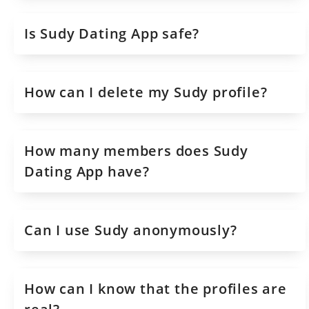
Is Sudy Dating App safe?
How can I delete my Sudy profile?
How many members does Sudy
Dating App have?
Can I use Sudy anonymously?
How can I know that the profiles are