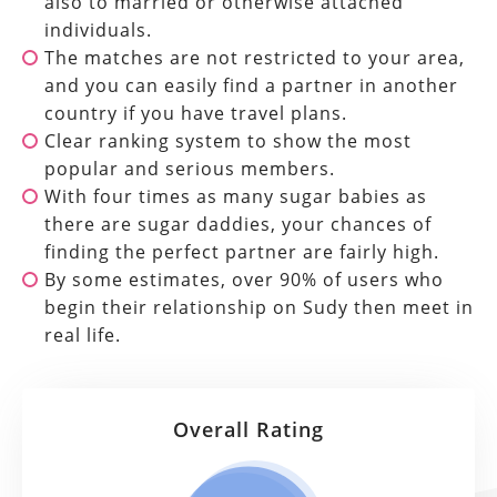
also to married or otherwise attached
individuals.
The matches are not restricted to your area,
and you can easily find a partner in another
country if you have travel plans.
Clear ranking system to show the most
popular and serious members.
With four times as many sugar babies as
there are sugar daddies, your chances of
finding the perfect partner are fairly high.
By some estimates, over 90% of users who
begin their relationship on Sudy then meet in
real life.
Overall Rating