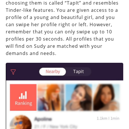
choosing them is called “TapIt” and resembles
Tinder-like features. You are given access to a
profile of a young and beautiful girl, and you
can swipe her profile right or left. However,
remember that you can only swipe up to 10
profiles per 30 seconds. All profiles that you
will find on Sudy are matched with your
demands and needs.