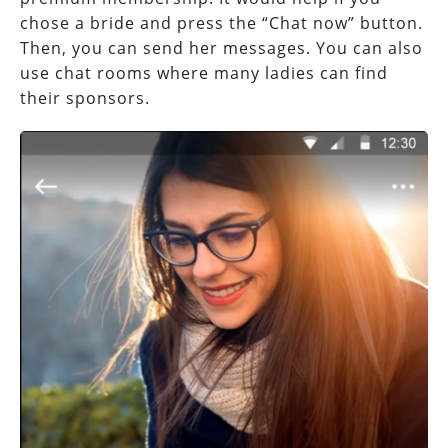
chose a bride and press the “Chat now” button.
Then, you can send her messages. You can also
use chat rooms where many ladies can find
their sponsors.