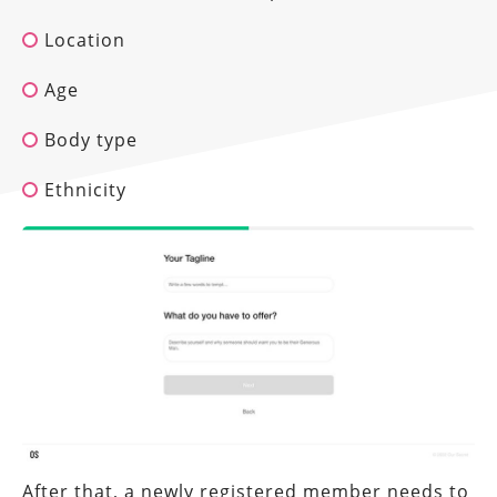
Location
Age
Body type
Ethnicity
After that, a newly registered member needs to