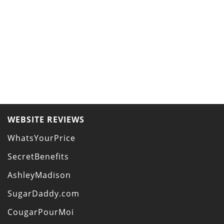
WEBSITE REVIEWS
WhatsYourPrice
SecretBenefits
AshleyMadison
SugarDaddy.com
CougarPourMoi