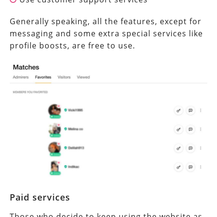
Generally speaking, all the features, except for
messaging and some extra special services like
profile boosts, are free to use.
Paid services
Those who decide to keep using the website as