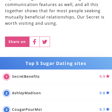
communication features as well, and all this
together shows that for most people seeking
mutually beneficial relationships, Our Secret is
worth visiting and using.
Share on
Top 5 Sugar Dating sites
SecretBenefits
9.9
AshleyMadison
9.8
CougarPourMoi
9.7