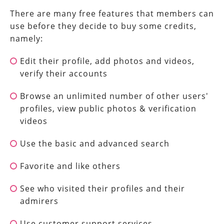
There are many free features that members can
use before they decide to buy some credits,
namely:
Edit their profile, add photos and videos,
verify their accounts
Browse an unlimited number of other users'
profiles, view public photos & verification
videos
Use the basic and advanced search
Favorite and like others
See who visited their profiles and their
admirers
Use customer support services