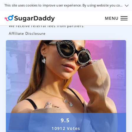
This site uses cookies to improve user experience. By using website you consent to all cookies in accordance with our Cookie Policy.
MENU
We receive referral fees from partners
Affiliate Disclosure
9.5
10912 Votes