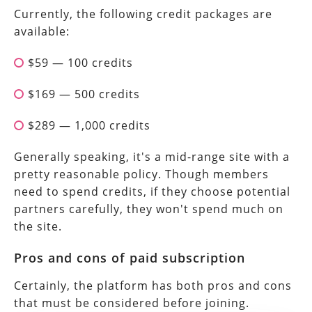
Currently, the following credit packages are
available:
$59 — 100 credits
$169 — 500 credits
$289 — 1,000 credits
Generally speaking, it's a mid-range site with a
pretty reasonable policy. Though members
need to spend credits, if they choose potential
partners carefully, they won't spend much on
the site.
Pros and cons of paid subscription
Certainly, the platform has both pros and cons
that must be considered before joining.