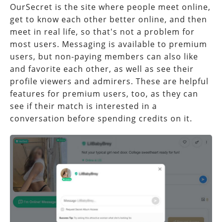
OurSecret is the site where people meet online,
get to know each other better online, and then
meet in real life, so that's not a problem for
most users. Messaging is available to premium
users, but non-paying members can also like
and favorite each other, as well as see their
profile viewers and admirers. These are helpful
features for premium users, too, as they can
see if their match is interested in a
conversation before spending credits on it.