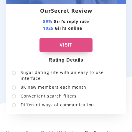
OurSecret Review
89%
Girl's reply rate
1025
Girl's online
VISIT
Rating Details
Sugar dating site with an easy-to-use
interface
8K new members each month
Convenient search filters
Different ways of communication