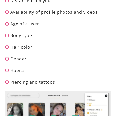
Distance from you
Availability of profile photos and videos
Age of a user
Body type
Hair color
Gender
Habits
Piercing and tattoos