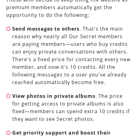
premium members automatically get the
opportunity to do the following:
Send messages to others
. That's the main
reason why nearly all Our Secret members
are paying members—users who buy credits
can enjoy private conversations with others.
There's a fixed price for contacting every new
member, and now it's 10 credits. All the
following messages to a user you've already
reached automatically become free.
View photos in private albums
. The price
for getting access to private albums is also
fixed—members can spend extra 10 credits if
they want to see Secret photos.
Get priority support and boost their