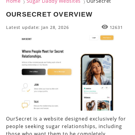
Home
Sugar Daddy Websites
OurSecret
〉
〉
OURSECRET OVERVIEW
Latest update: Jan 28, 2026
12631
OurSecret is a website designed exclusively for
people seeking sugar relationships, including
those who want them to be completely