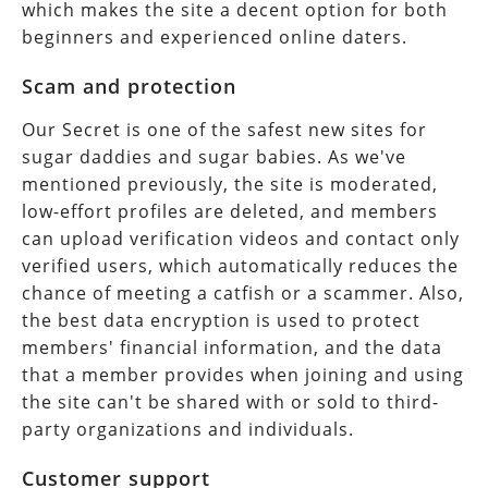
which makes the site a decent option for both
beginners and experienced online daters.
Scam and protection
Our Secret is one of the safest new sites for
sugar daddies and sugar babies. As we've
mentioned previously, the site is moderated,
low-effort profiles are deleted, and members
can upload verification videos and contact only
verified users, which automatically reduces the
chance of meeting a catfish or a scammer. Also,
the best data encryption is used to protect
members' financial information, and the data
that a member provides when joining and using
the site can't be shared with or sold to third-
party organizations and individuals.
Customer support