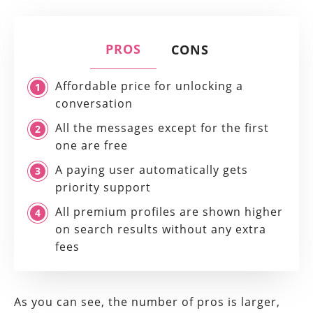
PROS
CONS
Affordable price for unlocking a
conversation
All the messages except for the first
one are free
A paying user automatically gets
priority support
All premium profiles are shown higher
on search results without any extra
fees
As you can see, the number of pros is larger,