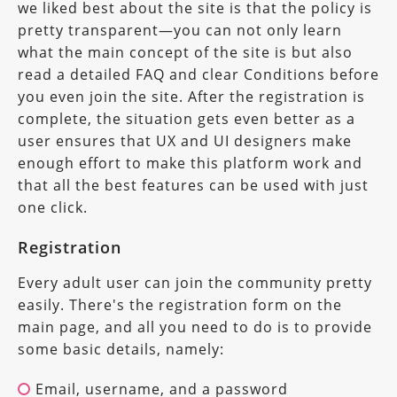
we liked best about the site is that the policy is
pretty transparent—you can not only learn
what the main concept of the site is but also
read a detailed FAQ and clear Conditions before
you even join the site. After the registration is
complete, the situation gets even better as a
user ensures that UX and UI designers make
enough effort to make this platform work and
that all the best features can be used with just
one click.
Registration
Every adult user can join the community pretty
easily. There's the registration form on the
main page, and all you need to do is to provide
some basic details, namely:
Email, username, and a password