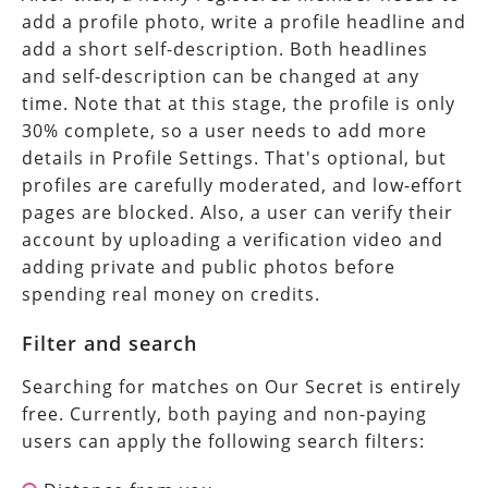
add a profile photo, write a profile headline and
add a short self-description. Both headlines
and self-description can be changed at any
time. Note that at this stage, the profile is only
30% complete, so a user needs to add more
details in Profile Settings. That's optional, but
profiles are carefully moderated, and low-effort
pages are blocked. Also, a user can verify their
account by uploading a verification video and
adding private and public photos before
spending real money on credits.
Filter and search
Searching for matches on Our Secret is entirely
free. Currently, both paying and non-paying
users can apply the following search filters: