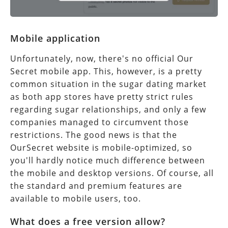
Mobile application
Unfortunately, now, there's no official Our
Secret mobile app. This, however, is a pretty
common situation in the sugar dating market
as both app stores have pretty strict rules
regarding sugar relationships, and only a few
companies managed to circumvent those
restrictions. The good news is that the
OurSecret website is mobile-optimized, so
you'll hardly notice much difference between
the mobile and desktop versions. Of course, all
the standard and premium features are
available to mobile users, too.
What does a free version allow?