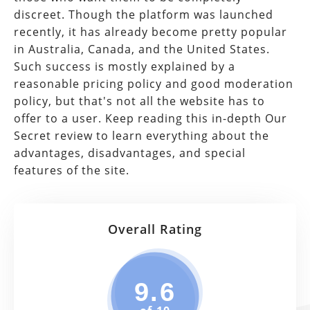
discreet. Though the platform was launched
recently, it has already become pretty popular
in Australia, Canada, and the United States.
Such success is mostly explained by a
reasonable pricing policy and good moderation
policy, but that's not all the website has to
offer to a user. Keep reading this in-depth Our
Secret review to learn everything about the
advantages, disadvantages, and special
features of the site.
Overall Rating
9.6