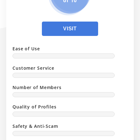
of 10
VISIT
Ease of Use
Customer Service
Number of Members
Quality of Profiles
Safety & Anti-Scam