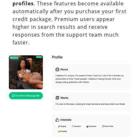
profiles
. These features become available
automatically after you purchase your first
credit package. Premium users appear
higher in search results and receive
responses from the support team much
faster.