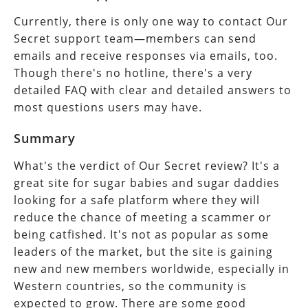
Currently, there is only one way to contact Our
Secret support team—members can send
emails and receive responses via emails, too.
Though there's no hotline, there's a very
detailed FAQ with clear and detailed answers to
most questions users may have.
Summary
What's the verdict of Our Secret review? It's a
great site for sugar babies and sugar daddies
looking for a safe platform where they will
reduce the chance of meeting a scammer or
being catfished. It's not as popular as some
leaders of the market, but the site is gaining
new and new members worldwide, especially in
Western countries, so the community is
expected to grow. There are some good