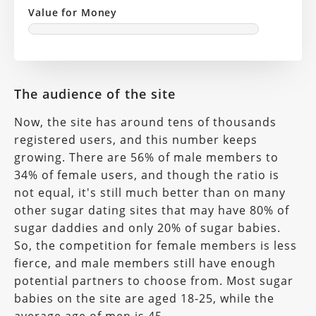
Value for Money
The audience of the site
Now, the site has around tens of thousands
registered users, and this number keeps
growing. There are 56% of male members to
34% of female users, and though the ratio is
not equal, it's still much better than on many
other sugar dating sites that may have 80% of
sugar daddies and only 20% of sugar babies.
So, the competition for female members is less
fierce, and male members still have enough
potential partners to choose from. Most sugar
babies on the site are aged 18-25, while the
average age of men is 45.