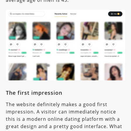
The first impression
The website definitely makes a good first
impression. A visitor can immediately notice
this is a modern online dating platform with a
great design and a pretty good interface. What