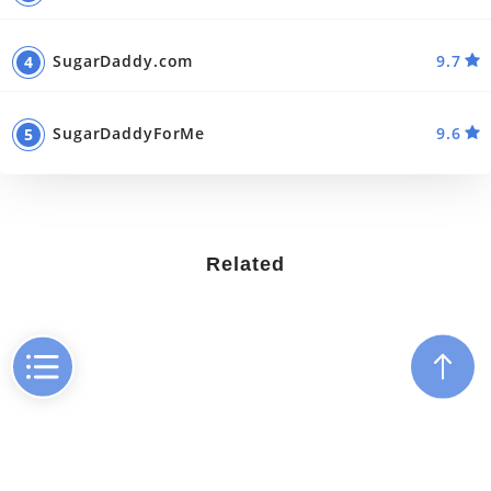
SugarDaddy.com
9.7
SugarDaddyForMe
9.6
Related