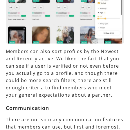
Members can also sort profiles by the Newest
and Recently active. We liked the fact that you
can see if a user is verified or not even before
you actually go to a profile, and though there
could be more search filters, there are still
enough criteria to find members who meet
your general expectations about a partner.
Communication
There are not so many communication features
that members can use, but first and foremost,