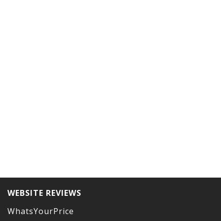
WEBSITE REVIEWS
WhatsYourPrice