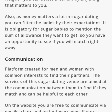
that matters to you.
Also, as money matters a lot in sugar dating,
you can filter the ladies by their expectations. It
is obligatory for sugar babies to mention the
sum of allowance they want to get, so you have
an opportunity to see if you will match right
away.
Communication
Platform created for men and women with
common interests to find their partners. The
services of this sugar dating venue are aimed at
the communication between them to find if they
match and can be helpful to each other.
On the website you are free to communicate via
emails, chats and instant messages. If you