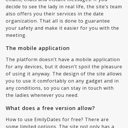
decide to see the lady in real life, the site’s team
also offers you their services in the date
organization. That all is done to guarantee
your safety and make it easier for you with the
meeting.
The mobile application
The platform doesn’t have a mobile application
for any devices, but it doesn’t spoil the pleasure
of using it anyway. The design of the site allows
you to use it comfortably on any gadget and in
any conditions, so you can stay in touch with
the ladies whenever you need.
What does a free version allow?
How to use EmilyDates for free? There are
some limited options. The site not only has a