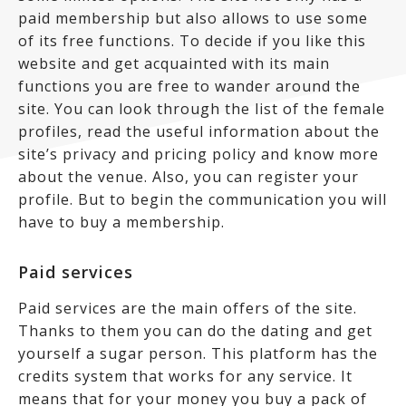
paid membership but also allows to use some
of its free functions. To decide if you like this
website and get acquainted with its main
functions you are free to wander around the
site. You can look through the list of the female
profiles, read the useful information about the
site’s privacy and pricing policy and know more
about the venue. Also, you can register your
profile. But to begin the communication you will
have to buy a membership.
Paid services
Paid services are the main offers of the site.
Thanks to them you can do the dating and get
yourself a sugar person. This platform has the
credits system that works for any service. It
means that for your money you buy a pack of