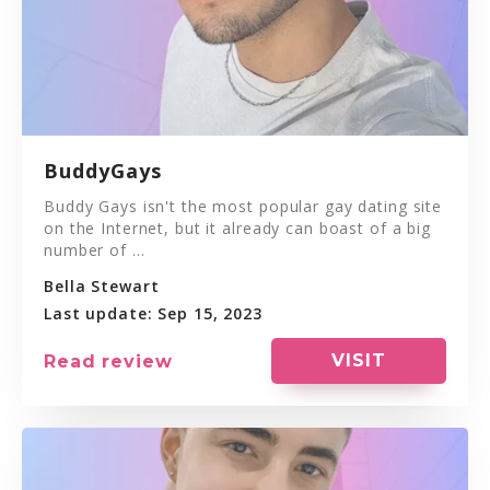
BuddyGays
Buddy Gays isn't the most popular gay dating site
on the Internet, but it already can boast of a big
number of ...
Bella Stewart
Last update: Sep 15, 2023
VISIT
Read review