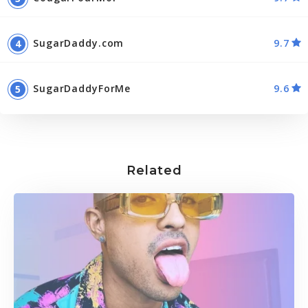
SugarDaddy.com
9.7
SugarDaddyForMe
9.6
Related