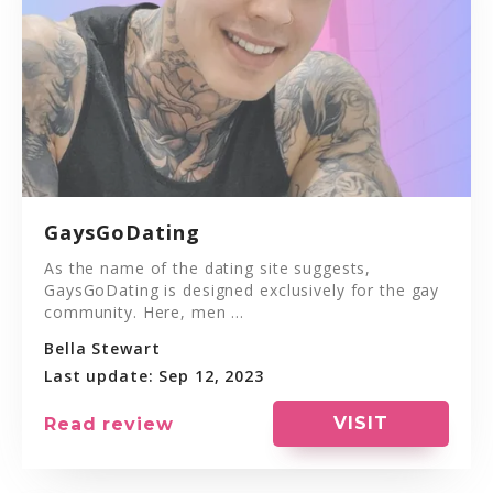
GaysGoDating
As the name of the dating site suggests,
GaysGoDating is designed exclusively for the gay
community. Here, men ...
Bella Stewart
Last update: Sep 12, 2023
VISIT
Read review