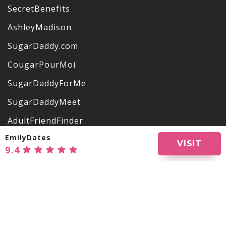
SecretBenefits
AshleyMadison
SugarDaddy.com
CougarPourMoi
SugarDaddyForMe
SugarDaddyMeet
AdultFriendFinder
EmilyDates
OurSecret
VISIT
9.4
VictoriaMilan
EmilyDates
One-NightStand
Show all websites
LuxuryDate
NoStringsAttached
APPS REVIEWS
OlderWomenDating
BuddyGays
Ashley Madison App