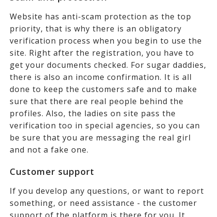
Website has anti-scam protection as the top
priority, that is why there is an obligatory
verification process when you begin to use the
site. Right after the registration, you have to
get your documents checked. For sugar daddies,
there is also an income confirmation. It is all
done to keep the customers safe and to make
sure that there are real people behind the
profiles. Also, the ladies on site pass the
verification too in special agencies, so you can
be sure that you are messaging the real girl
and not a fake one.
Customer support
If you develop any questions, or want to report
something, or need assistance - the customer
support of the platform is there for you. It