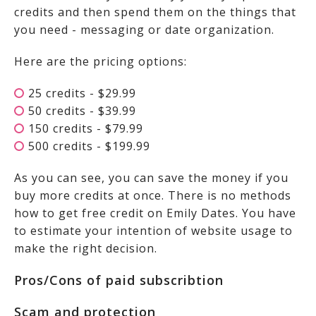
credits and then spend them on the things that
you need - messaging or date organization.
Here are the pricing options:
25 credits - $29.99
50 credits - $39.99
150 credits - $79.99
500 credits - $199.99
As you can see, you can save the money if you
buy more credits at once. There is no methods
how to get free credit on Emily Dates. You have
to estimate your intention of website usage to
make the right decision.
Pros/Cons of paid subscribtion
Scam and protection