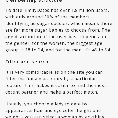
To date, EmilyDates has over 1.8 million users,
with only around 30% of the members
identifying as sugar daddies, which means there
are far more sugar babies to choose from. The
age distribution of the user base depends on
the gender: for the women, the biggest age
group is 18 to 24, and for the men, it’s 45 to 54.
Filter and search
It is very comfortable as on the site you can
filter the female accounts by a particular
feature. This makes it easier to find the most
decent partner and make a perfect match.
Usually, you choose a lady to date by
appearance. Hair and eye color, height and
weight - you can select a woman by anything