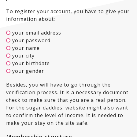
To register your account, you have to give your
information about:
your email address
your password
your name
your city
your birthdate
your gender
Besides, you will have to go through the
verification process. It is a necessary document
check to make sure that you are a real person.
For the sugar daddies, website might also want
to confirm the level of income. It is needed to
make your stay on the site safe.
Membership structure