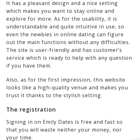
It has a pleasant design and a nice setting
which makes you want to stay online and
explore for more. As for the usability, it is
understandable and quite intuitive in use, so
even the newbies in online dating can figure
out the main functions without any difficulties.
The site is user-friendly and has customer’s
service which is ready to help with any question
if you have them.
Also, as for the first impression, this website
looks like a high-quality venue and makes you
trust it thanks to the stylish setting.
The registration
Signing in on Emily Dates is free and fast so
that you will waste neither your money, nor
your time.