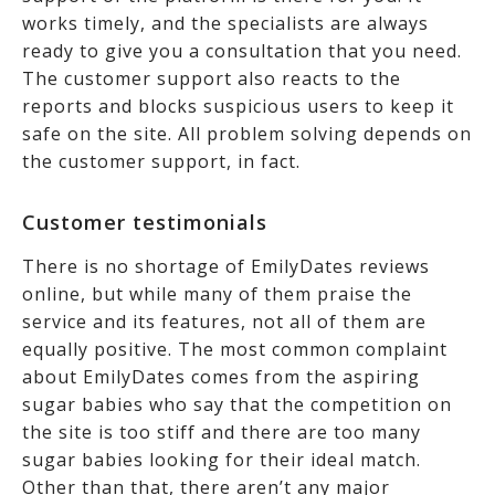
works timely, and the specialists are always
ready to give you a consultation that you need.
The customer support also reacts to the
reports and blocks suspicious users to keep it
safe on the site. All problem solving depends on
the customer support, in fact.
Customer testimonials
There is no shortage of EmilyDates reviews
online, but while many of them praise the
service and its features, not all of them are
equally positive. The most common complaint
about EmilyDates comes from the aspiring
sugar babies who say that the competition on
the site is too stiff and there are too many
sugar babies looking for their ideal match.
Other than that, there aren’t any major