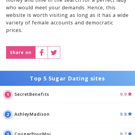
money and time in the search for a perfect lady
who would meet your demands. Hence, this
website is worth visiting as long as it has a wide
variety of female accounts and democratic
prices.
Share on
Top 5 Sugar Dating sites
SecretBenefits
9.9
AshleyMadison
9.8
CougarPourMoi
9.7