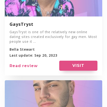
GaysTryst
GaysTryst is one of the relatively new online
dating sites created exclusively for gay men. Most
people use it ...
Bella Stewart
Last update: Sep 20, 2023
VISIT
Read review