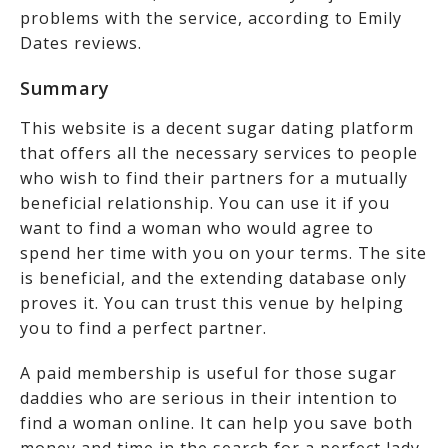
problems with the service, according to Emily
Dates reviews.
Summary
This website is a decent sugar dating platform
that offers all the necessary services to people
who wish to find their partners for a mutually
beneficial relationship. You can use it if you
want to find a woman who would agree to
spend her time with you on your terms. The site
is beneficial, and the extending database only
proves it. You can trust this venue by helping
you to find a perfect partner.
A paid membership is useful for those sugar
daddies who are serious in their intention to
find a woman online. It can help you save both