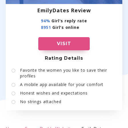
EmilyDates Review
94%
Girl's reply rate
8951
Girl's online
VISIT
Rating Details
Favorite the women you like to save their
profiles
A mobile app available for your comfort
Honest wishes and expectations
No strings attached