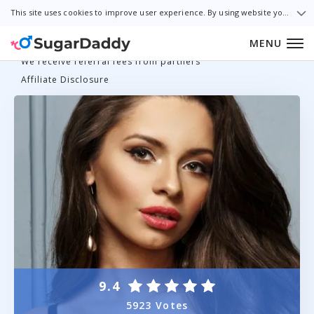
This site uses cookies to improve user experience. By using website you consent to all cookies in accordance with our Cookie Policy.
MENU
We receive referral fees from partners
Affiliate Disclosure
9.4
5923 Votes