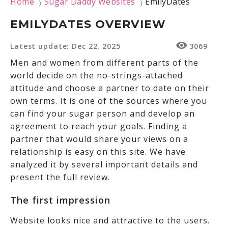
Home
Sugar Daddy Websites
EmilyDates
〉
〉
EMILYDATES OVERVIEW
Latest update: Dec 22, 2025
3069
Men and women from different parts of the
world decide on the no-strings-attached
attitude and choose a partner to date on their
own terms. It is one of the sources where you
can find your sugar person and develop an
agreement to reach your goals. Finding a
partner that would share your views on a
relationship is easy on this site. We have
analyzed it by several important details and
present the full review.
The first impression
Website looks nice and attractive to the users.