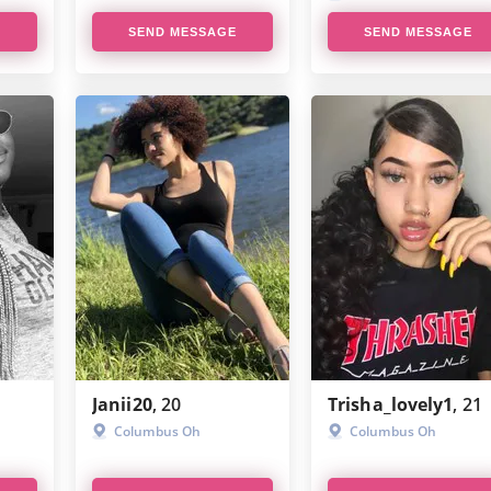
E
SEND MESSAGE
SEND MESSAGE
Janii20
, 20
Trisha_lovely1
, 21
Columbus Oh
Columbus Oh