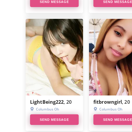
SEND MESSAGE
SEND MESSAG
LightBeing222
, 20
fitbrowngirl
, 20
Columbus Oh
Columbus Oh
SEND MESSAGE
SEND MESSAG