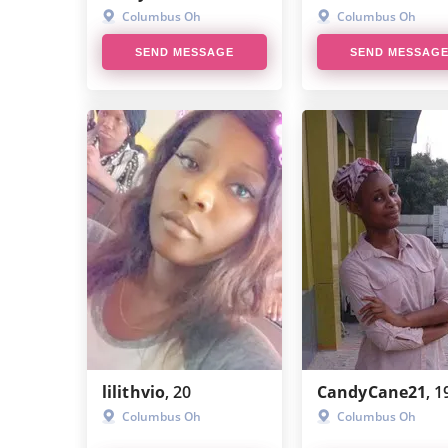
Columbus Oh
Columbus Oh
SD/SB Relationship Explained
SEND MESSAGE
SEND MESSAG
Sugar Dating
Sugar Baby Scam
Sugar Momma Scam
Can You Get Scammed on Cash
App?
Sugar Daddy Memes
What Is Findom
How To Find A PayPig
lilithvio
, 20
CandyCane21
, 1
Columbus Oh
Columbus Oh