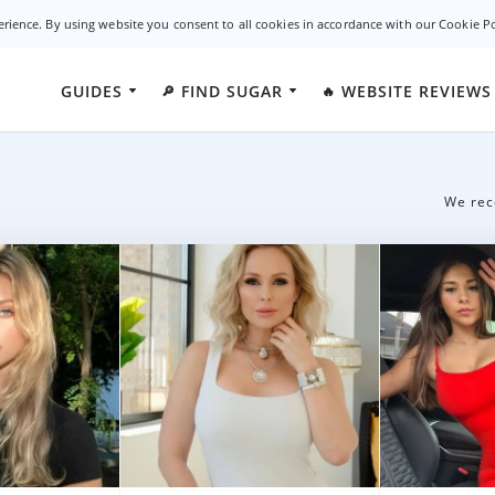
erience. By using website you consent to all cookies in accordance with our Cookie P
GUIDES
FIND SUGAR
WEBSITE REVIEWS
🔎
🔥
California
WhatsYourPrice
undamentals
Ashley Mad
New York
SecretBenefits
ies
Sudy Datin
g
We rec
Florida
AshleyMadison
es
Luxy App
Texas
SugarDaddy.com
Illinois
CougarPourMoi
Georgia
SugarDaddyForMe
Oklahoma
SugarDaddyMeet
Colorado
AdultFriendFinder