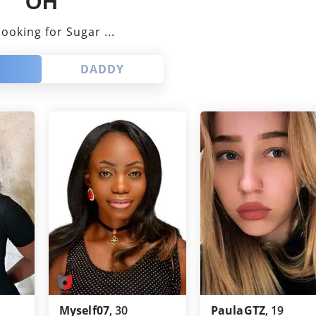
OH
Louisiana
GaysGoDating
looking for Sugar ...
Missouri
ePassion
DADDY
Maryland
One-NightStand
Minnesota
NoStringsAttached
New Mexico
BuddyGays
Nevada
Passion
Alabama
EstablishedMen
New Jersey
OneNightFriend
GaysTryst
Myself07
, 30
PaulaGTZ
, 19