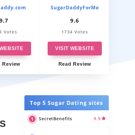
Australia
Daddy.com
SugarDaddyForMe
Sug
9.7
9.6
Best-Rated Sugar Daddy Apps In
Canada
3 Votes
1734 Votes
5
Best Sugar Daddy Apps In UK
 WEBSITE
VISIT WEBSITE
VI
Sugar Daddy Chat Rooms
 Review
Read Review
R
Gay Sugar Daddy Dating Apps
Best Sugar Momma Apps
Sugar Dating Sites in Australia
Top 5 Sugar Dating sites
Sugar Dating Sites in Canada
SecretBenefits
9.9
US
Sugar Dating Sites in UK