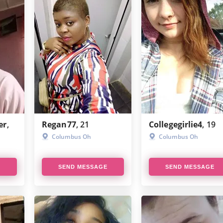
er
,
Regan77
, 21
Collegegirlie4
, 19
Columbus Oh
Columbus Oh
E
SEND MESSAGE
SEND MESSAGE