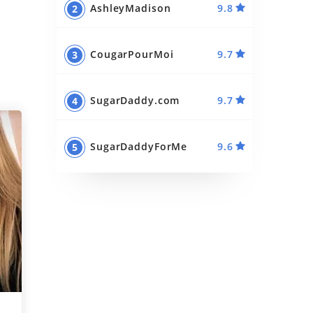
AshleyMadison
9.8
Best Sugar Momma Sites
Best Sugar Daddy Apps
CougarPourMoi
9.7
SugarDaddy.com
9.7
SugarDaddyForMe
9.6