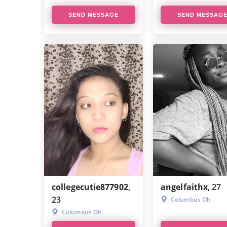
SEND MESSAGE
SEND MESSAG
collegecutie877902
,
angelfaithx
, 27
23
Columbus Oh
Columbus Oh