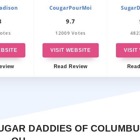
Massachusetts
OurSecret
adison
CougarPourMoi
Sugar
8
9.7
Washington
VictoriaMilan
otes
12009 Votes
482
Pennsylvania
EmilyDates
Ohio
LuxuryDate
EBSITE
VISIT WEBSITE
VISIT
Indiana
OlderWomenDating
eview
Read Review
Read
Oregon
SugarBook
North Carolina
RichMeetBeautiful
Wisconsin
Friends With Benefits
Kansas
SugarDaddie
SUGAR DADDIES OF COLUMB
Arizona
MillionaireLove