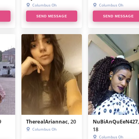
HotOrNot
Columbus Oh
Columbus Oh
E
SEND MESSAGE
SEND MESSAGE
CougarLife
Talkwithstranger
9
TherealAriannac
, 20
NuBiAnQuEeN427
18
Columbus Oh
Columbus Oh