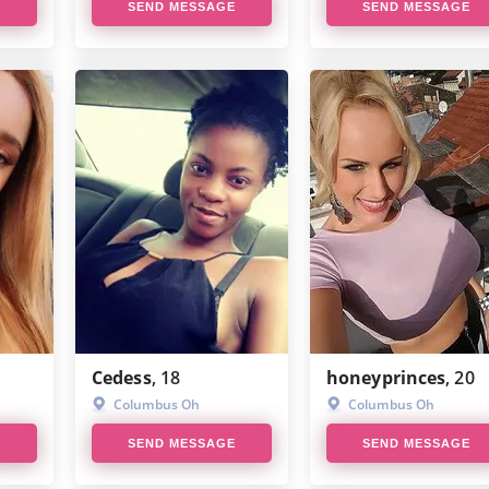
E
SEND MESSAGE
SEND MESSAGE
Cedess
, 18
honeyprinces
, 20
Columbus Oh
Columbus Oh
E
SEND MESSAGE
SEND MESSAGE