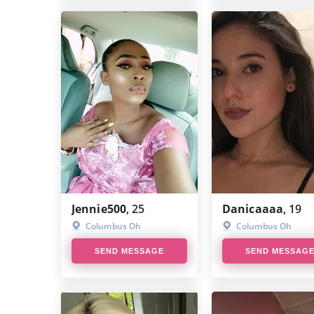
Jennie500
, 25
Danicaaaa
, 19
Columbus Oh
Columbus Oh
SEND MESSAGE
SEND MESSAG