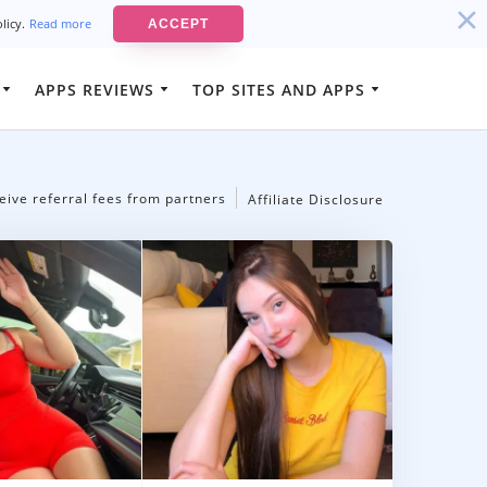
olicy.
Read more
ACCEPT
APPS REVIEWS
TOP SITES AND APPS
Best Luxury Dating Sites
ison App
Best-Rated Cheating and Affair
g App
Dating Sites
eive referral fees from partners
Affiliate Disclosure
Best-Rated Married Men Dating
Sites
Best-Rated Cougar Dating Sites
Best-Rated Rich Men Dating Sites
Best-Rated Mature Women Dating
Sites
Best-Rated Sugar Daddy Apps In