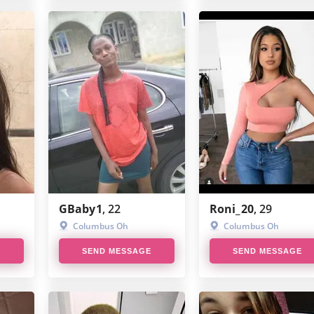
GBaby1
, 22
Roni_20
, 29
Columbus Oh
Columbus Oh
E
SEND MESSAGE
SEND MESSAGE