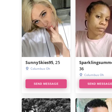
SunnySkies95
, 25
Sparklingsumm
36
Columbus Oh
Columbus Oh
SEND MESSAGE
SEND MESSAG