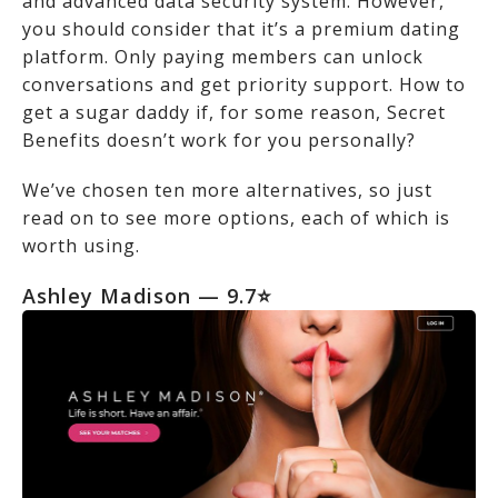
and advanced data security system. However,
you should consider that it’s a premium dating
platform. Only paying members can unlock
conversations and get priority support. How to
get a sugar daddy if, for some reason, Secret
Benefits doesn’t work for you personally?
We’ve chosen ten more alternatives, so just
read on to see more options, each of which is
worth using.
Ashley Madison
— 9.7⭐