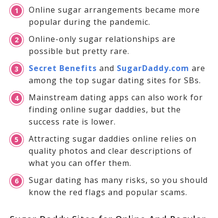
Online sugar arrangements became more
popular during the pandemic.
Online-only sugar relationships are
possible but pretty rare.
Secret Benefits
and
SugarDaddy.com
are
among the top sugar dating sites for SBs.
Mainstream dating apps can also work for
finding online sugar daddies, but the
success rate is lower.
Attracting sugar daddies online relies on
quality photos and clear descriptions of
what you can offer them.
Sugar dating has many risks, so you should
know the red flags and popular scams.