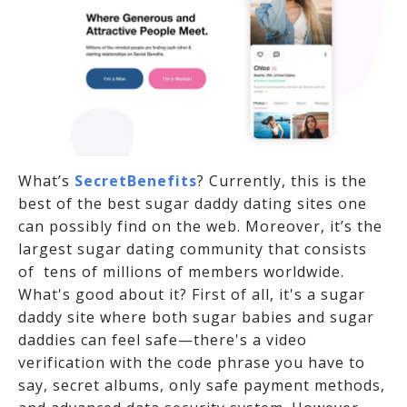
What’s
SecretBenefits
? Currently, this is the
best of the best sugar daddy dating sites one
can possibly find on the web. Moreover, it’s the
largest sugar dating community that consists
of tens of millions of members worldwide.
What's good about it? First of all, it's a sugar
daddy site where both sugar babies and sugar
daddies can feel safe—there's a video
verification with the code phrase you have to
say, secret albums, only safe payment methods,