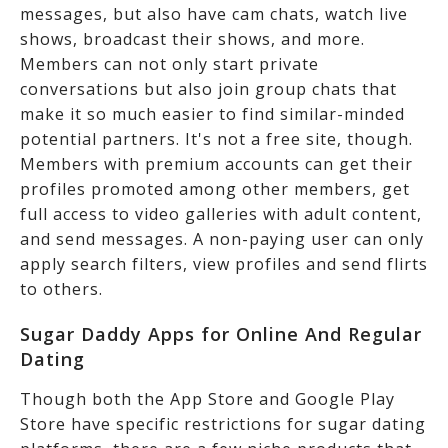
messages, but also have cam chats, watch live
shows, broadcast their shows, and more.
Members can not only start private
conversations but also join group chats that
make it so much easier to find similar-minded
potential partners. It's not a free site, though.
Members with premium accounts can get their
profiles promoted among other members, get
full access to video galleries with adult content,
and send messages. A non-paying user can only
apply search filters, view profiles and send flirts
to others.
Sugar Daddy Apps for Online And Regular
Dating
Though both the App Store and Google Play
Store have specific restrictions for sugar dating