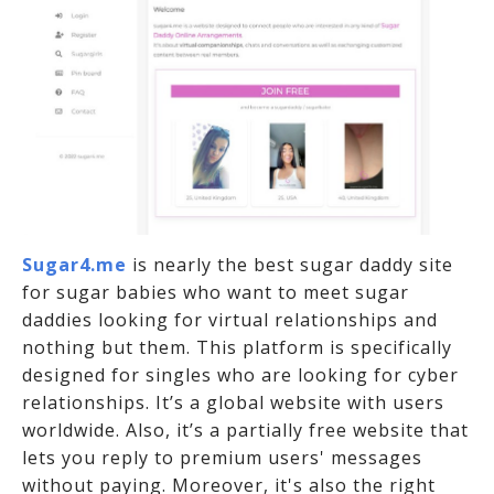
Sugar4.me
is nearly the best sugar daddy site
for sugar babies who want to meet sugar
daddies looking for virtual relationships and
nothing but them. This platform is specifically
designed for singles who are looking for cyber
relationships. It’s a global website with users
worldwide. Also, it’s a partially free website that
lets you reply to premium users' messages
without paying. Moreover, it's also the right