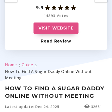
9.9
14893 Votes
VISIT WEBSITE
Read Review
Home
Guide
〉
〉
How To Find A Sugar Daddy Online Without
Meeting
HOW TO FIND A SUGAR DADDY
ONLINE WITHOUT MEETING
Latest update: Dec 24, 2025
32651