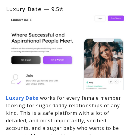
Luxury Date
— 9.5⭐
Luxury Date
works for every female member
looking for sugar daddy relationships of any
kind. This is a safe platform with a lot of
detailed, and most importantly, verified
accounts, and a sugar baby who wants to be