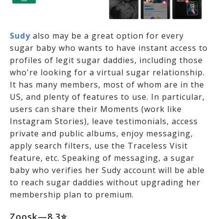
Sudy
also may be a great option for every
sugar baby who wants to have instant access to
profiles of legit sugar daddies, including those
who're looking for a virtual sugar relationship.
It has many members, most of whom are in the
US, and plenty of features to use. In particular,
users can share their Moments (work like
Instagram Stories), leave testimonials, access
private and public albums, enjoy messaging,
apply search filters, use the Traceless Visit
feature, etc. Speaking of messaging, a sugar
baby who verifies her Sudy account will be able
to reach sugar daddies without upgrading her
membership plan to premium.
Zoosk—8.3⭐