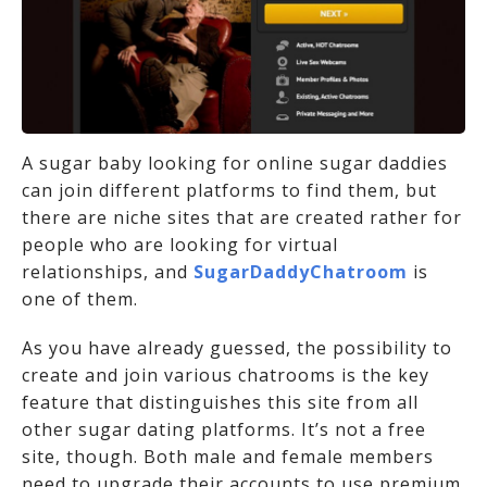
A sugar baby looking for online sugar daddies
can join different platforms to find them, but
there are niche sites that are created rather for
people who are looking for virtual
relationships, and
SugarDaddyChatroom
is
one of them.
As you have already guessed, the possibility to
create and join various chatrooms is the key
feature that distinguishes this site from all
other sugar dating platforms. It’s not a free
site, though. Both male and female members
need to upgrade their accounts to use premium