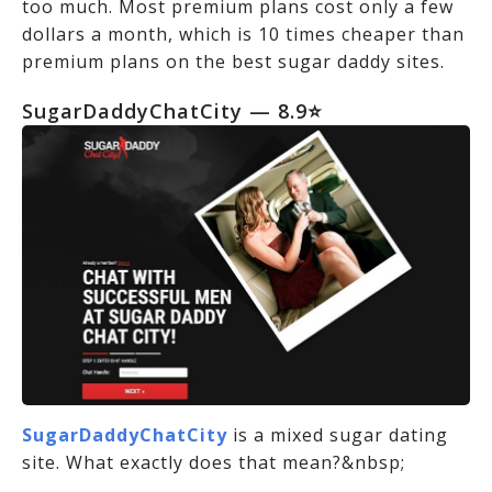
too much. Most premium plans cost only a few
dollars a month, which is 10 times cheaper than
premium plans on the best sugar daddy sites.
SugarDaddyChatCity — 8.9⭐
SugarDaddyChatCity
is a mixed sugar dating
site. What exactly does that mean?&nbsp;