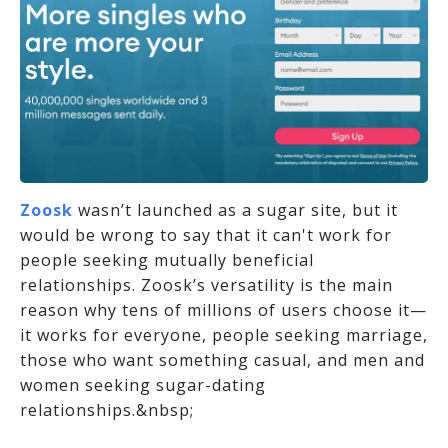
Zoosk
wasn’t launched as a sugar site, but it
would be wrong to say that it can't work for
people seeking mutually beneficial
relationships. Zoosk’s versatility is the main
reason why tens of millions of users choose it—
it works for everyone, people seeking marriage,
those who want something casual, and men and
women seeking sugar-dating
relationships.&nbsp;