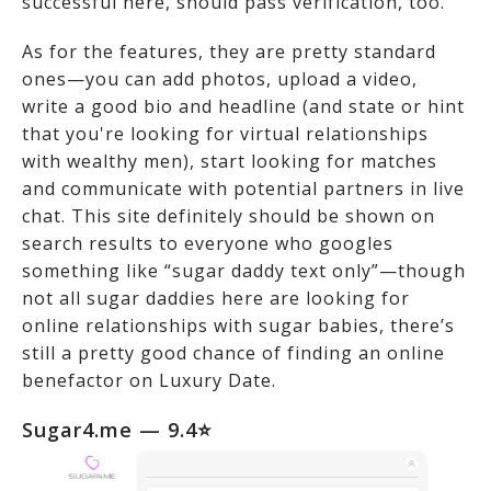
successful here, should pass verification, too.
As for the features, they are pretty standard
ones—you can add photos, upload a video,
write a good bio and headline (and state or hint
that you're looking for virtual relationships
with wealthy men), start looking for matches
and communicate with potential partners in live
chat. This site definitely should be shown on
search results to everyone who googles
something like “sugar daddy text only”—though
not all sugar daddies here are looking for
online relationships with sugar babies, there’s
still a pretty good chance of finding an online
benefactor on Luxury Date.
Sugar4.me — 9.4⭐