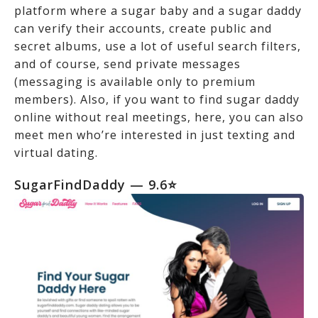
platform where a sugar baby and a sugar daddy
can verify their accounts, create public and
secret albums, use a lot of useful search filters,
and of course, send private messages
(messaging is available only to premium
members). Also, if you want to find sugar daddy
online without real meetings, here, you can also
meet men who’re interested in just texting and
virtual dating.
SugarFindDaddy
— 9.6⭐