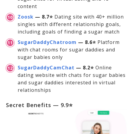
content
Zoosk
— 8.7⭐
Dating site with 40+ million
singles with different relationship goals,
including goals of finding a sugar match
SugarDaddyChatroom
— 8.6⭐
Platform
with chat rooms for sugar daddies and
sugar babies only
SugarDaddyCamChat
— 8.2⭐
Online
dating website with chats for sugar babies
and sugar daddies interested in virtual
relationships
Secret Benefits — 9.9⭐