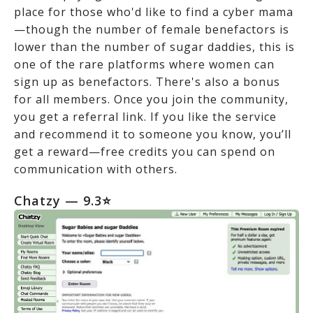
place for those who'd like to find a cyber mama
—though the number of female benefactors is
lower than the number of sugar daddies, this is
one of the rare platforms where women can
sign up as benefactors. There's also a bonus
for all members. Once you join the community,
you get a referral link. If you like the service
and recommend it to someone you know, you’ll
get a reward—free credits you can spend on
communication with others.
Chatzy — 9.3⭐