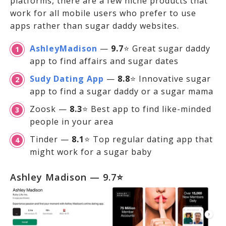
platforms, there are a few niche products that
work for all mobile users who prefer to use
apps rather than sugar daddy websites.
AshleyMadison
—
9.7
⭐ Great sugar daddy
app to find affairs and sugar dates
Sudy Dating App
—
8.8
⭐ Innovative sugar
app to find a sugar daddy or a sugar mama
Zoosk —
8.3
⭐ Best app to find like-minded
people in your area
Tinder —
8.1
⭐ Top regular dating app that
might work for a sugar baby
Ashley Madison — 9.7⭐