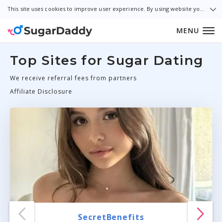
This site uses cookies to improve user experience. By using website you consent to all cookies in accordance with our Cookie Policy.
MENU
Top Sites for Sugar Dating
We receive referral fees from partners
Affiliate Disclosure
SecretBenefits