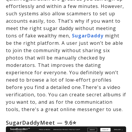
effortlessly and within a few minutes. However,
such systems also allow scammers to set up
accounts easily, too. That’s why if you want to
meet the right sugar daddy without meeting
tons of fake wealthy men,
SugarDaddy
might
be the right platform. A user just won’t be able
to join the community without sharing six
photos that will be manually checked by
moderators. That improves the dating
experience for everyone. You definitely won’t
need to browse a lot of low-effort profiles
before you find a detailed one.There's a video
verification, too. You can create secret albums if
you want to, and as for the communication
tools, there's a great online messenger to use.
SugarDaddyMeet
— 9.6⭐