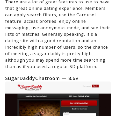
There are a lot of great features to use to have
that great online dating experience. Members
can apply search filters, use the Carousel
feature, access profiles, enjoy online
messaging, use anonymous mode, and see their
lists of matches. Generally speaking, it's a
dating site with a good reputation and an
incredibly high number of users, so the chance
of meeting a sugar daddy is pretty high,
although you may spend more time searching
than as if you used a regular SD platform.
SugarDaddyChatroom — 8.6⭐