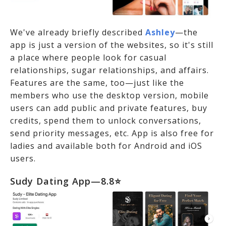
We've already briefly described
Ashley
—the
app is just a version of the websites, so it's still
a place where people look for casual
relationships, sugar relationships, and affairs.
Features are the same, too—just like the
members who use the desktop version, mobile
users can add public and private features, buy
credits, spend them to unlock conversations,
send priority messages, etc. App is also free for
ladies and available both for Android and iOS
users.
Sudy Dating App—8.8⭐