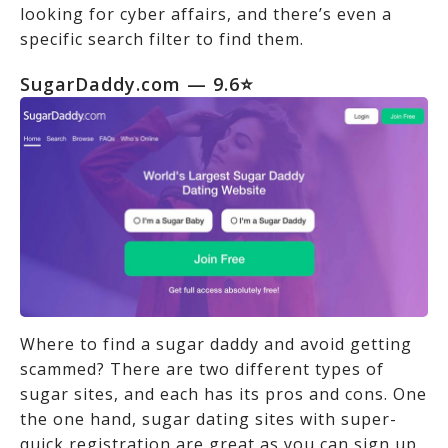
looking for cyber affairs, and there’s even a
specific search filter to find them.
SugarDaddy.com
— 9.6⭐
Where to find a sugar daddy and avoid getting
scammed? There are two different types of
sugar sites, and each has its pros and cons. One
the one hand, sugar dating sites with super-
quick registration are great as you can sign up