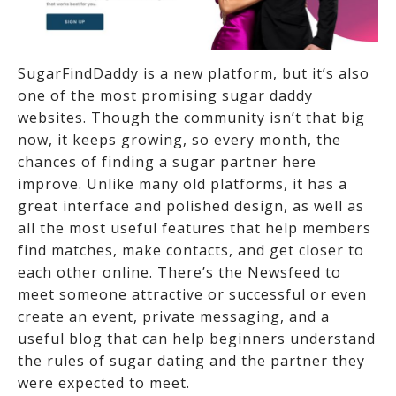
SugarFindDaddy is a new platform, but it’s also
one of the most promising sugar daddy
websites. Though the community isn’t that big
now, it keeps growing, so every month, the
chances of finding a sugar partner here
improve. Unlike many old platforms, it has a
great interface and polished design, as well as
all the most useful features that help members
find matches, make contacts, and get closer to
each other online. There’s the Newsfeed to
meet someone attractive or successful or even
create an event, private messaging, and a
useful blog that can help beginners understand
the rules of sugar dating and the partner they
were expected to meet.