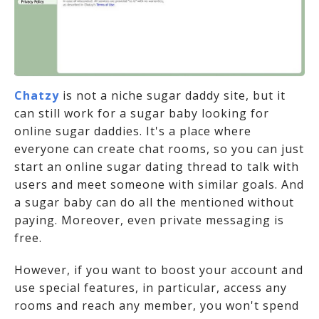
Chatzy
is not a niche sugar daddy site, but it
can still work for a sugar baby looking for
online sugar daddies. It's a place where
everyone can create chat rooms, so you can just
start an online sugar dating thread to talk with
users and meet someone with similar goals. And
a sugar baby can do all the mentioned without
paying. Moreover, even private messaging is
free.
However, if you want to boost your account and
use special features, in particular, access any
rooms and reach any member, you won't spend