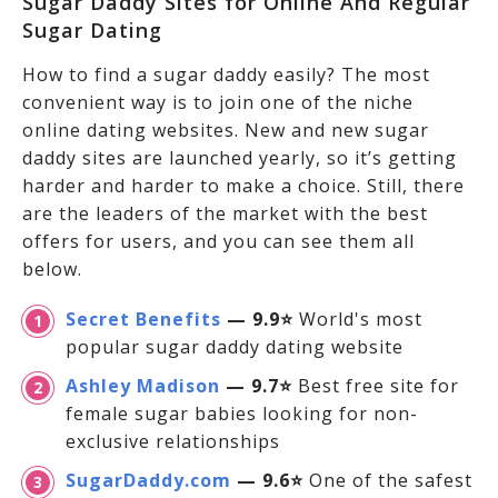
Sugar Daddy Sites for Online And Regular
Sugar Dating
How to find a sugar daddy easily? The most
convenient way is to join one of the niche
online dating websites. New and new sugar
daddy sites are launched yearly, so it’s getting
harder and harder to make a choice. Still, there
are the leaders of the market with the best
offers for users, and you can see them all
below.
Secret Benefits
— 9.9⭐
World's most
popular sugar daddy dating website
Ashley Madison
— 9.7⭐
Best free site for
female sugar babies looking for non-
exclusive relationships
SugarDaddy.com
— 9.6⭐
One of the safest