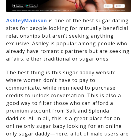
AshleyMadison
is one of the best sugar dating
sites for people looking for mutually beneficial
relationships but aren’t seeking anything
exclusive. Ashley is popular among people who
already have romantic partners but are seeking
affairs, either traditional or sugar ones.
The best thing is this sugar daddy website
where women don't have to pay to
communicate, while men need to purchase
credits to unlock conversation. This is also a
good way to filter those who can afford a
premium account from Salt and Splenda
daddies. All in all, this is a great place for an
online only sugar baby looking for an online
only sugar daddy—here, a lot of male users are