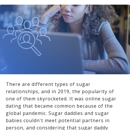
There are different types of sugar
relationships, and in 2019, the popularity of
one of them skyrocketed. It was online sugar
dating that became common because of the
global pandemic. Sugar daddies and sugar
babies couldn't meet potential partners in
person, and considering that sugar daddy