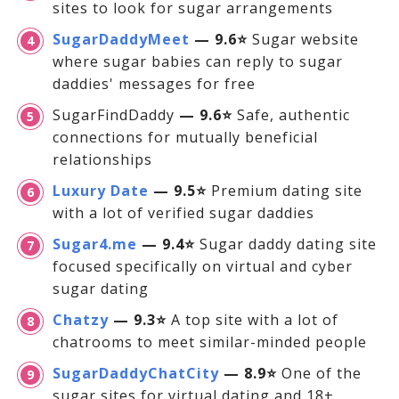
sites to look for sugar arrangements
SugarDaddyMeet
— 9.6⭐
Sugar website
where sugar babies can reply to sugar
daddies' messages for free
SugarFindDaddy
— 9.6⭐
Safe, authentic
connections for mutually beneficial
relationships
Luxury Date
— 9.5⭐
Premium dating site
with a lot of verified sugar daddies
Sugar4.me
— 9.4⭐
Sugar daddy dating site
focused specifically on virtual and cyber
sugar dating
Chatzy
— 9.3⭐
A top site with a lot of
chatrooms to meet similar-minded people
SugarDaddyChatCity
— 8.9⭐
One of the
sugar sites for virtual dating and 18+