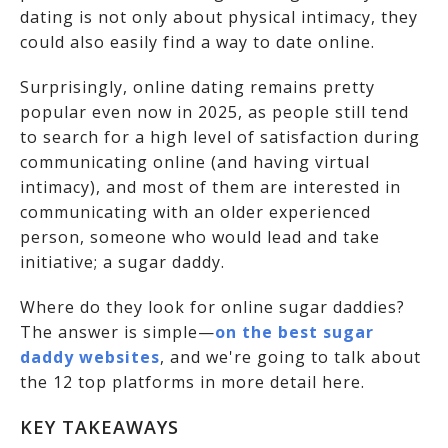
dating is not only about physical intimacy, they
could also easily find a way to date online.
Surprisingly, online dating remains pretty
popular even now in 2025, as people still tend
to search for a high level of satisfaction during
communicating online (and having virtual
intimacy), and most of them are interested in
communicating with an older experienced
person, someone who would lead and take
initiative; a sugar daddy.
Where do they look for online sugar daddies?
The answer is simple—
on the best sugar
daddy websites
, and we're going to talk about
the 12 top platforms in more detail here.
KEY TAKEAWAYS