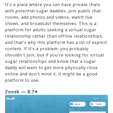
It's a place where you can have private chats
with potential sugar daddies, join public chat
rooms, add photos and videos, watch live
shows, and broadcast themselves. This is a
platform for adults seeking a virtual sugar
relationship rather than offline relationships,
and that's why this platform has a lot of explicit
content. If it's a problem, you probably
shouldn't join, but if you're looking for virtual
sugar relationships and know that a sugar
daddy will want to get more physically close
online and don't mind it, it might be a good
platform to use.
Zoosk — 8.7⭐