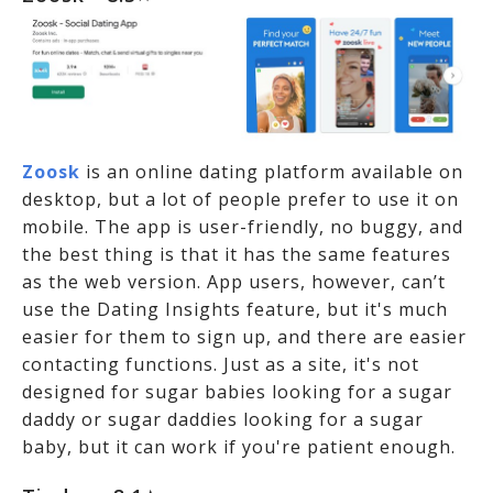
Zoosk
is an online dating platform available on
desktop, but a lot of people prefer to use it on
mobile. The app is user-friendly, no buggy, and
the best thing is that it has the same features
as the web version. App users, however, can’t
use the Dating Insights feature, but it's much
easier for them to sign up, and there are easier
contacting functions. Just as a site, it's not
designed for sugar babies looking for a sugar
daddy or sugar daddies looking for a sugar
baby, but it can work if you're patient enough.