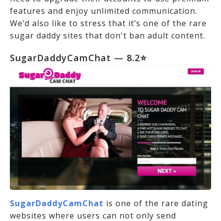
features and enjoy unlimited communication.
We’d also like to stress that it’s one of the rare
sugar daddy sites that don't ban adult content.
SugarDaddyCamChat — 8.2⭐
SugarDaddyCamChat
is one of the rare dating
websites where users can not only send