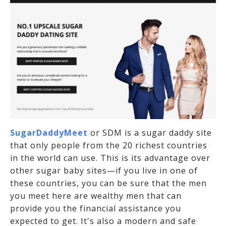
SugarDaddyMeet
or SDM is a sugar daddy site
that only people from the 20 richest countries
in the world can use. This is its advantage over
other sugar baby sites—if you live in one of
these countries, you can be sure that the men
you meet here are wealthy men that can
provide you the financial assistance you
expected to get. It's also a modern and safe