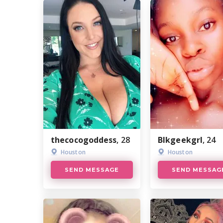
thecocogoddess
, 28
Blkgeekgrl
, 24
Houston
Houston
SEND MESSAGE
SEND MESSAG