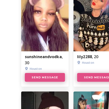
sunshineandvodka
,
lily2288
, 20
30
Houston
Houston
SEND MESSAGE
SEND MESSAG