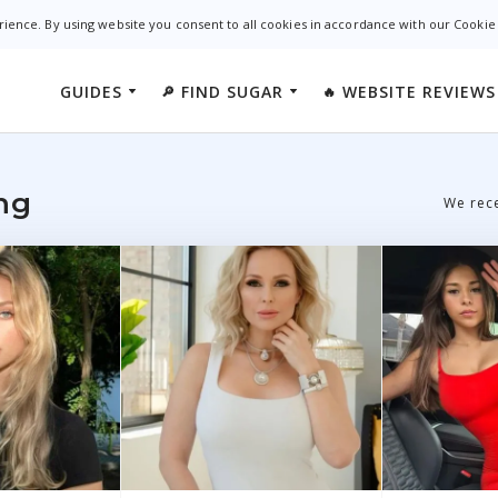
rience. By using website you consent to all cookies in accordance with our Cookie
GUIDES
FIND SUGAR
WEBSITE REVIEWS
🔎
🔥
California
WhatsYourPrice
ndamentals
Ashley Mad
New York
SecretBenefits
ies
Sudy Dating
ng
We rece
Florida
AshleyMadison
s
Luxy App
Texas
SugarDaddy.com
Illinois
CougarPourMoi
Georgia
SugarDaddyForMe
Oklahoma
SugarDaddyMeet
Colorado
AdultFriendFinder