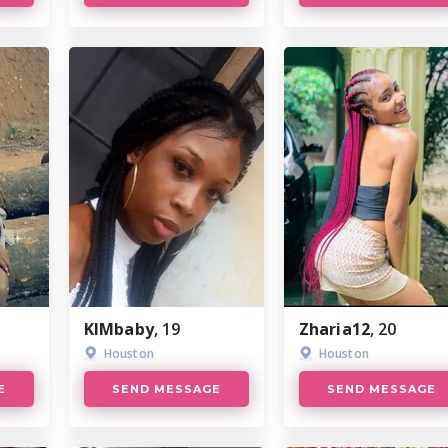
KlMbaby
, 19
Zharia12
, 20
Houston
Houston
E
SEND MESSAGE
SEND MESSAGE