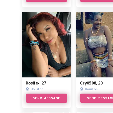
Rosiie-
, 27
Cry0508
, 20
Houston
Houston
SEND MESSAGE
SEND MESSAG