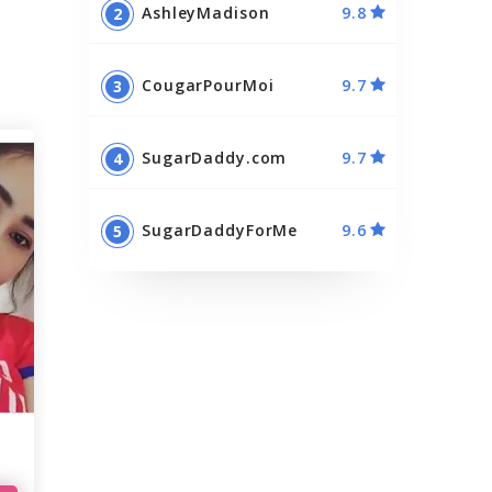
AshleyMadison
9.8
Best Sugar Momma Sites
Best Sugar Daddy Apps
CougarPourMoi
9.7
SugarDaddy.com
9.7
SugarDaddyForMe
9.6