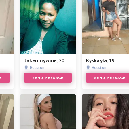
takenmywine
, 20
Kyskayla
, 19
Houston
Houston
E
SEND MESSAGE
SEND MESSAGE