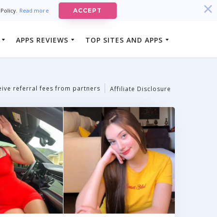
 Policy.
Read more
ACCEPT
APPS REVIEWS
TOP SITES AND APPS
Best Luxury Dating Sites
ison App
Best-Rated Cheating and Affair
 App
Dating Sites
ive referral fees from partners
Affiliate Disclosure
Best-Rated Married Men Dating
Sites
Best-Rated Cougar Dating Sites
Best-Rated Rich Men Dating Sites
Best-Rated Mature Women Dating
Sites
Best-Rated Sugar Daddy Apps In