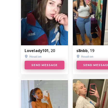
Lovelady101
, 20
s8nbb
, 19
Houston
Houston
SEND MESSAGE
SEND MESSAG