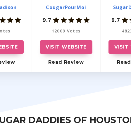
Massachusetts
OurSecret
adison
CougarPourMoi
Sugar
9.7
9.7
Washington
VictoriaMilan
otes
12009 Votes
482
Pennsylvania
EmilyDates
Ohio
LuxuryDate
EBSITE
VISIT WEBSITE
VISIT
Indiana
OlderWomenDating
eview
Read Review
Read
Oregon
SugarBook
North Carolina
RichMeetBeautiful
Wisconsin
Friends With Benefits
Kansas
SugarDaddie
SUGAR DADDIES OF HOUSTO
Arizona
MillionaireLove