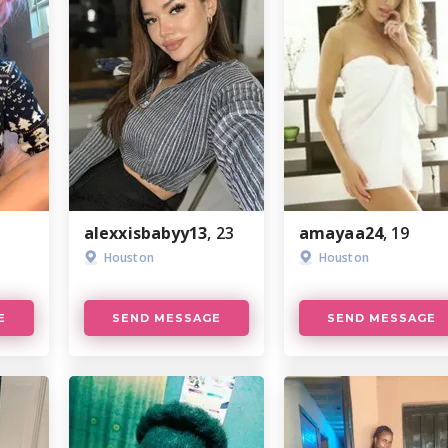
alexxisbabyy13
, 23
amayaa24
, 19
Houston
Houston
E
SEND MESSAGE
SEND MESSAGE