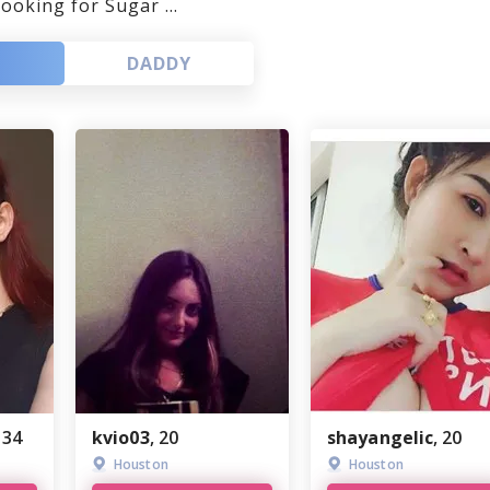
looking for Sugar ...
Louisiana
GaysGoDating
DADDY
Missouri
ePassion
Maryland
One-NightStand
Minnesota
NoStringsAttached
New Mexico
BuddyGays
Nevada
Passion
Alabama
EstablishedMen
New Jersey
OneNightFriend
, 34
kvio03
, 20
shayangelic
, 20
GaysTryst
Houston
Houston