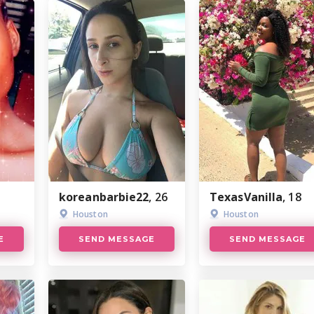
koreanbarbie22
, 26
TexasVanilla
, 18
Houston
Houston
E
SEND MESSAGE
SEND MESSAGE